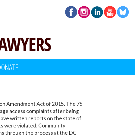
LAWYERS
DONATE
ation Amendment Act of 2015. The 75
uage access complaints after being
ve written reports on the state of
hts were violated; Community
s through the process at the DC