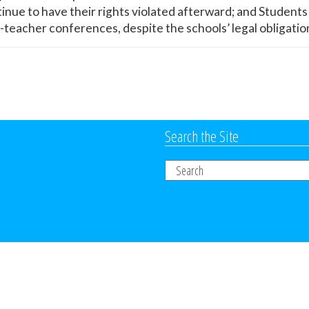
tinue to have their rights violated afterward; and Student
t-teacher conferences, despite the schools’ legal obligatio
Search the Site
Search