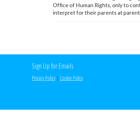
Office of Human Rights, only to con
interpret for their parents at paren
Sign Up for Emails
Privacy Policy
|
Cookie Policy