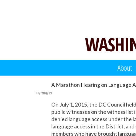
Skip
to
content
WASHIN
About
A Marathon Hearing on Language A
July 19, 2015
Blog
On July 1, 2015, the DC Council hel
public witnesses on the witness list
denied language access under the l
language access in the District, an
members who have brought language