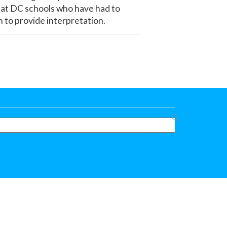
s at DC schools who have had to
n to provide interpretation.