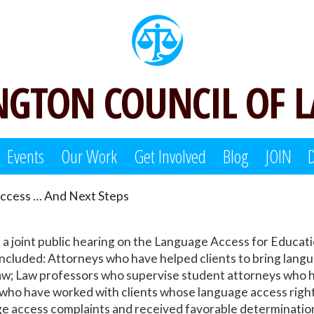
GTON COUNCIL OF 
Events
Our Work
Get Involved
Blog
JOIN
ccess … And Next Steps
d a joint public hearing on the Language Access for Educ
 included: Attorneys who have helped clients to bring lang
aw; Law professors who supervise student attorneys who ha
d who have worked with clients whose language access rig
 access complaints and received favorable determination