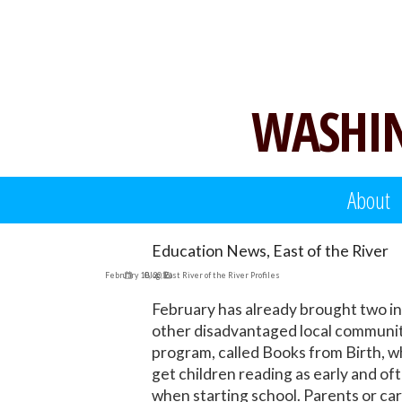
Skip
to
content
WASHIN
About
Education News, East of the River
February 10, 2016
Blog
,
East River of the River Profiles
February has already brought two inn
other disadvantaged local communitie
program, called Books from Birth, wh
get children reading as early and of
when starting school. Parents or car