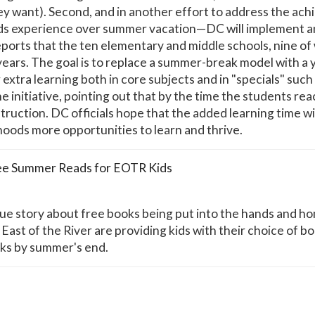
ey want). Second, and in another effort to address the ac
ids experience over summer vacation—DC will implement a
reports that the ten elementary and middle schools, nine of 
 years. The goal is to replace a summer-break model with 
r extra learning both in core subjects and in "specials" such
initiative, pointing out that by the time the students rea
truction. DC officials hope that the added learning time will
oods more opportunities to learn and thrive.
ee Summer Reads for EOTR Kids
e story about free books being put into the hands and hom
East of the River are providing kids with their choice of b
oks by summer's end.