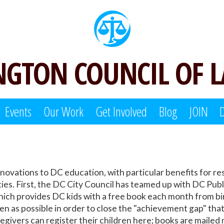
GTON COUNCIL OF 
Events
Our Work
Get Involved
Blog
JOIN
ovations to DC education, with particular benefits for res
s. First, the DC City Council has teamed up with DC Publi
ich provides DC kids with a free book each month from birth
ten as possible in order to close the "achievement gap" th
egivers can register their children here; books are mailed