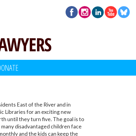
LAWYERS
DONATE
idents East of the River and in
c Libraries for an exciting new
 until they turn five. The goal is to
at many disadvantaged children face
 monthly and the kids can keep the