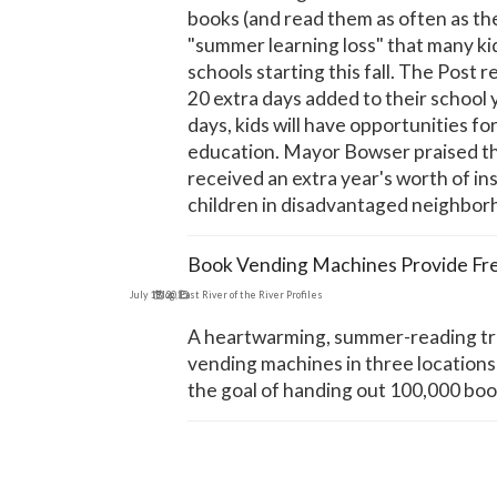
books (and read them as often as th
"summer learning loss" that many k
schools starting this fall. The Post 
20 extra days added to their school
days, kids will have opportunities fo
education. Mayor Bowser praised the 
received an extra year's worth of ins
children in disadvantaged neighborh
Book Vending Machines Provide Fr
July 19, 2015
Blog
,
East River of the River Profiles
A heartwarming, summer-reading tru
vending machines in three locations 
the goal of handing out 100,000 bo