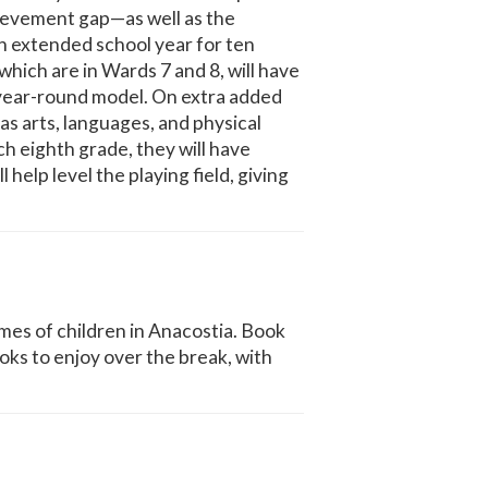
hievement gap—as well as the
n extended school year for ten
which are in Wards 7 and 8, will have
a year-round model. On extra added
 as arts, languages, and physical
ch eighth grade, they will have
 help level the playing field, giving
es of children in Anacostia. Book
ooks to enjoy over the break, with