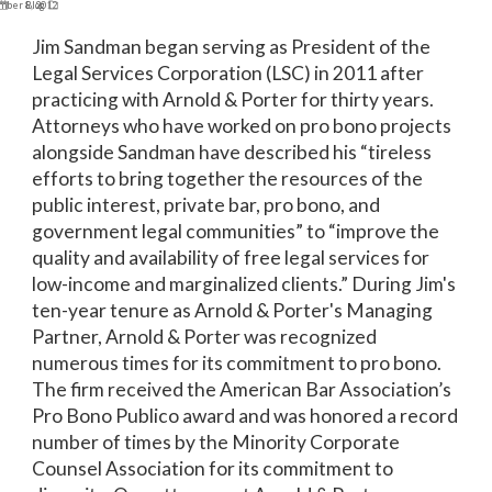
mber 8, 2012
Blog
Jim Sandman began serving as President of the
Legal Services Corporation (LSC) in 2011 after
practicing with Arnold & Porter for thirty years.
Attorneys who have worked on pro bono projects
alongside Sandman have described his “tireless
efforts to bring together the resources of the
public interest, private bar, pro bono, and
government legal communities” to “improve the
quality and availability of free legal services for
low-income and marginalized clients.” During Jim's
ten-year tenure as Arnold & Porter's Managing
Partner, Arnold & Porter was recognized
numerous times for its commitment to pro bono.
The firm received the American Bar Association’s
Pro Bono Publico award and was honored a record
number of times by the Minority Corporate
Counsel Association for its commitment to