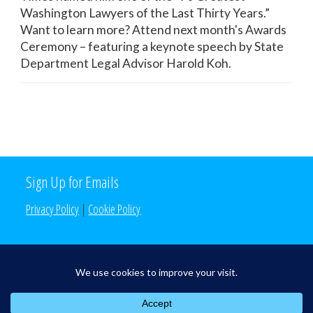
Washington Lawyers of the Last Thirty Years.”
Want to learn more? Attend next month's Awards
Ceremony – featuring a keynote speech by State
Department Legal Advisor Harold Koh.
Sign Up for Emails
Privacy Policy
|
Cookie Policy
Search the Site
Search