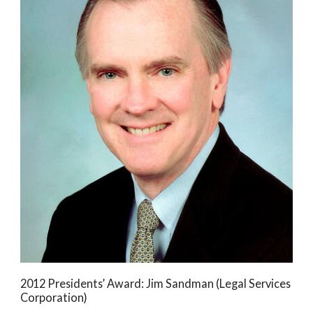
2012 Presidents’ Award: Jim Sandman (Legal Services
Corporation)