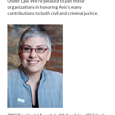
Under Law. We’re pleased to join these
organizations in honoring Avis’s many
contributions to both civil and criminal justice.