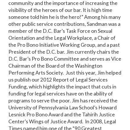
community and the importance of increasing the
visibility of the heroes of our bar. It is high time
someone told him he is the hero!” Among his many
other public service contributions, Sandman was a
member of the D.C. Bar’s Task Force on Sexual
Orientation and the Legal Workplace, a Chair of
the Pro Bono Initiative Working Group, and a past
President of the D.C. bar. Jim currently chairs the
D.C. Bar’s Pro Bono Committee and serves as Vice
Chairman of the Board of the Washington
Performing Arts Society. Just this year, Jim helped
us publish our 2012 Report of Legal Services
Funding, which highlights the impact that cuts in
funding for legal services have on the ability of
programs to serve the poor. Jim has received the
University of Pennsylvania Law School’s Howard
Lesnick Pro Bono Award and the Tahirih Justice
Center’s Wings of Justice Award. In 2008, Legal
Times named him one of the “90 Greatest