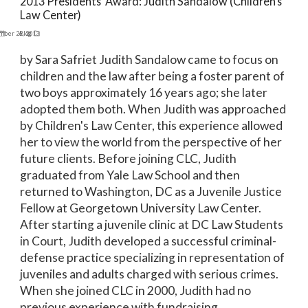
2013 Presidents’ Award: Judith Sandalow (Children’s
Law Center)
mber 26, 2013
Blog
by Sara Safriet Judith Sandalow came to focus on
children and the law after being a foster parent of
two boys approximately 16 years ago; she later
adopted them both. When Judith was approached
by Children's Law Center, this experience allowed
her to view the world from the perspective of her
future clients. Before joining CLC, Judith
graduated from Yale Law School and then
returned to Washington, DC as a Juvenile Justice
Fellow at Georgetown University Law Center.
After starting a juvenile clinic at DC Law Students
in Court, Judith developed a successful criminal-
defense practice specializing in representation of
juveniles and adults charged with serious crimes.
When she joined CLC in 2000, Judith had no
previous experience with fundraising,