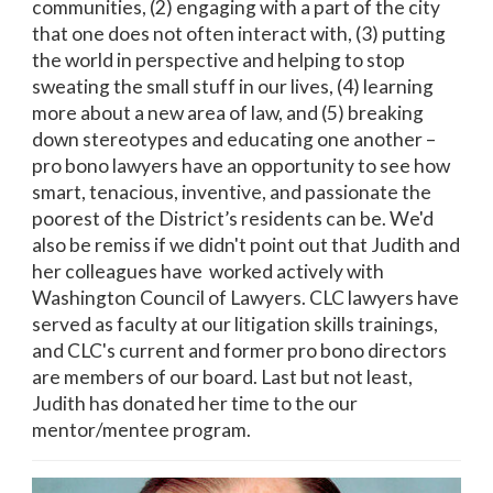
communities, (2) engaging with a part of the city
that one does not often interact with, (3) putting
the world in perspective and helping to stop
sweating the small stuff in our lives, (4) learning
more about a new area of law, and (5) breaking
down stereotypes and educating one another –
pro bono lawyers have an opportunity to see how
smart, tenacious, inventive, and passionate the
poorest of the District’s residents can be. We'd
also be remiss if we didn't point out that Judith and
her colleagues have worked actively with
Washington Council of Lawyers. CLC lawyers have
served as faculty at our litigation skills trainings,
and CLC's current and former pro bono directors
are members of our board. Last but not least,
Judith has donated her time to the our
mentor/mentee program.