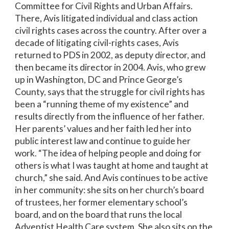
Committee for Civil Rights and Urban Affairs.
There, Avis litigated individual and class action
civil rights cases across the country. After over a
decade of litigating civil-rights cases, Avis
returned to PDS in 2002, as deputy director, and
then became its director in 2004. Avis, who grew
up in Washington, DC and Prince George’s
County, says that the struggle for civil rights has
been a “running theme of my existence” and
results directly from the influence of her father.
Her parents’ values and her faith led her into
public interest law and continue to guide her
work. “The idea of helping people and doing for
others is what I was taught at home and taught at
church,” she said. And Avis continues to be active
in her community: she sits on her church’s board
of trustees, her former elementary school’s
board, and on the board that runs the local
Adventist Health Care system. She also sits on the