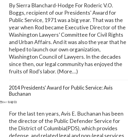
By Sierra Blanchard-Hodge For Roderic V.O.
Boggs, recipient of our Presidents' Award for
Public Service, 1971 was a big year. That was the
year when Rod became Executive Director of the
Washington Lawyers’ Committee for Civil Rights
and Urban Affairs. And it was also the year that he
helped to launch our own organization,
Washington Council of Lawyers. In the decades
since then, our legal community has enjoyed the
fruits of Rod's labor. (More…)
2014 Presidents’ Award for Public Service: Avis
Buchanan
mber 3, 2014
Blog
For the last ten years, Avis E. Buchanan has been
the director of the Public Defender Service for
the District of Columbia(PDS), which provides
defense, and related legal and non-legal services,