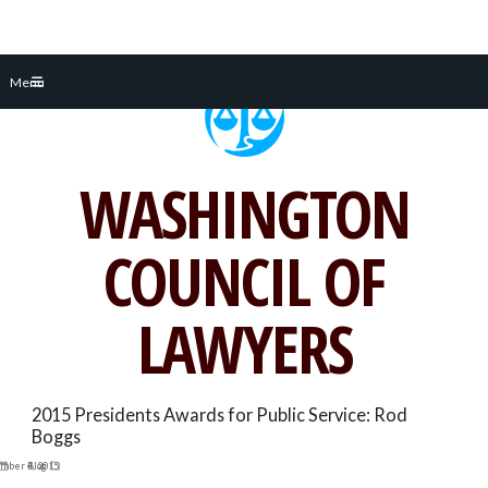
Skip
Menu
to
content
WASHINGTON
COUNCIL OF
LAWYERS
2015 Presidents Awards for Public Service: Rod
Boggs
mber 4, 2015
Blog