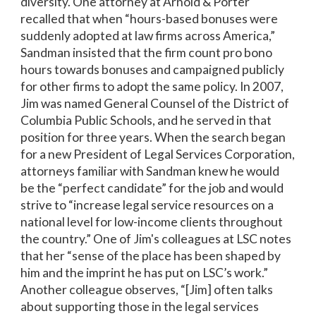
diversity. One attorney at Arnold & Porter
recalled that when “hours-based bonuses were
suddenly adopted at law firms across America,”
Sandman insisted that the firm count pro bono
hours towards bonuses and campaigned publicly
for other firms to adopt the same policy. In 2007,
Jim was named General Counsel of the District of
Columbia Public Schools, and he served in that
position for three years. When the search began
for a new President of Legal Services Corporation,
attorneys familiar with Sandman knew he would
be the “perfect candidate” for the job and would
strive to “increase legal service resources on a
national level for low-income clients throughout
the country.” One of Jim's colleagues at LSC notes
that her “sense of the place has been shaped by
him and the imprint he has put on LSC’s work.”
Another colleague observes, “[Jim] often talks
about supporting those in the legal services