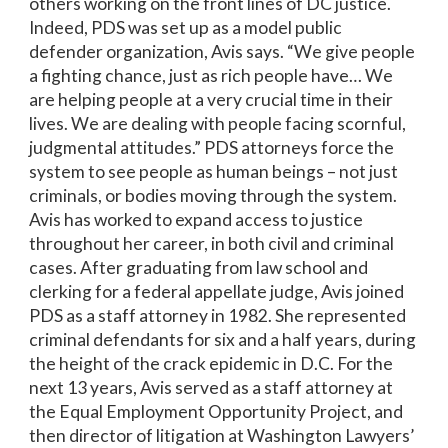
others working on the front lines of DC justice.
Indeed, PDS was set up as a model public
defender organization, Avis says. “We give people
a fighting chance, just as rich people have… We
are helping people at a very crucial time in their
lives. We are dealing with people facing scornful,
judgmental attitudes.” PDS attorneys force the
system to see people as human beings – not just
criminals, or bodies moving through the system.
Avis has worked to expand access to justice
throughout her career, in both civil and criminal
cases. After graduating from law school and
clerking for a federal appellate judge, Avis joined
PDS as a staff attorney in 1982. She represented
criminal defendants for six and a half years, during
the height of the crack epidemic in D.C. For the
next 13 years, Avis served as a staff attorney at
the Equal Employment Opportunity Project, and
then director of litigation at Washington Lawyers’