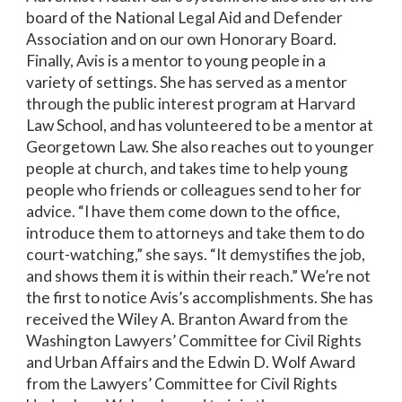
board of the National Legal Aid and Defender
Association and on our own Honorary Board.
Finally, Avis is a mentor to young people in a
variety of settings. She has served as a mentor
through the public interest program at Harvard
Law School, and has volunteered to be a mentor at
Georgetown Law. She also reaches out to younger
people at church, and takes time to help young
people who friends or colleagues send to her for
advice. “I have them come down to the office,
introduce them to attorneys and take them to do
court-watching,” she says. “It demystifies the job,
and shows them it is within their reach.” We’re not
the first to notice Avis’s accomplishments. She has
received the Wiley A. Branton Award from the
Washington Lawyers’ Committee for Civil Rights
and Urban Affairs and the Edwin D. Wolf Award
from the Lawyers’ Committee for Civil Rights