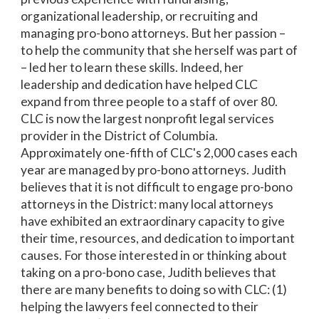
organizational leadership, or recruiting and
managing pro-bono attorneys. But her passion –
to help the community that she herself was part of
– led her to learn these skills. Indeed, her
leadership and dedication have helped CLC
expand from three people to a staff of over 80.
CLC is now the largest nonprofit legal services
provider in the District of Columbia.
Approximately one-fifth of CLC's 2,000 cases each
year are managed by pro-bono attorneys. Judith
believes that it is not difficult to engage pro-bono
attorneys in the District: many local attorneys
have exhibited an extraordinary capacity to give
their time, resources, and dedication to important
causes. For those interested in or thinking about
taking on a pro-bono case, Judith believes that
there are many benefits to doing so with CLC: (1)
helping the lawyers feel connected to their