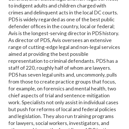
to indigent adults and children charged with
crimes and delinquent acts in the local DC courts.
PDS is widely regarded as one of the best public
defender offices in the country, local or federal;
Avis is the longest-serving director in PDS history.
As director of PDS, Avis oversees an extensive
range of cutting-edge legal and non-legal services
aimed at providing the best possible
representation to criminal defendants. PDS has a
staff of 220, roughly half of whom are lawyers.
PDS has seven legal units and, uncommonly, pulls
from those to create practice groups that focus,
for example, on forensics and mental health, two
chief aspects of trial and sentence-mitigation
work. Specialists not only assist in individual cases
but push for reforms of local and federal policies
and legislation. They also run training programs
for lawyers, social workers, investigators, and