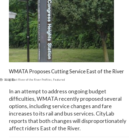
WMATA Proposes Cutting Service East of the River
er 18, 2016
Blog
,
East River of the River Profiles
,
Featured
In an attempt to address ongoing budget
difficulties, WMATA recently proposed several
options, including service changes and fare
increases to its rail and bus services. CityLab
reports that both changes will disproportionately
affect riders East of the River.