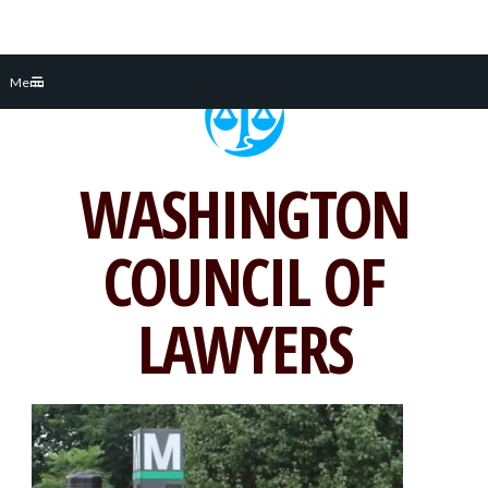
Skip
Menu
to
content
WASHINGTON
COUNCIL OF
LAWYERS