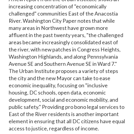
increasing concentration of "economically
challenged" communities East of the Anacostia
River. Washington City Paper notes that while
many areas in Northwest have grown more
affluent in the past twenty years, "the challenged
areas became increasingly consolidated east of
the river, with new patches in Congress Heights,
Washington Highlands, and along Pennsylvania
Avenue SE and Southern Avenue SE in Ward 7."
The Urban Institute proposes a variety of steps
the city and the new Mayor can take to ease
economic inequality, focusing on "inclusive
housing, DC schools, open data, economic
development, social and economic mobility, and
public safety." Providing pro bono legal services to
East of the River residents is another important
element in ensuring that all DC citizens have equal
access to justice, regardless of income.