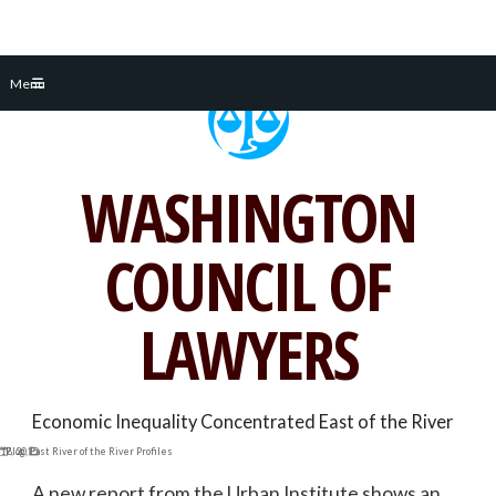
Skip
Menu
to
content
WASHINGTON
COUNCIL OF
LAWYERS
Economic Inequality Concentrated East of the River
 17, 2015
Blog
,
East River of the River Profiles
A new report from the Urban Institute shows an