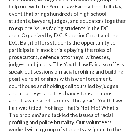
help out with the Youth Law Fair—a free, full-day,
event that brings hundreds of high school
students, lawyers, judges, and educators together
to explore issues facing students in the DC
area. Organized by D.C. Superior Court and the
D.C. Bar, it offers students the opportunity to
participate in mock trials playing the roles of
prosecutors, defense attorneys, witnesses,
judges, and jurors. The Youth Law Fair also offers
speak-out sessions on racial profiling and building
positive relationships with law enforcement,
courthouse and holding cell tours led by judges
and attorneys, and the chance to learn more
about law-related careers. This year's Youth Law
Fair was titled Profiling: That's Not Me! What's
The problem? and tackled the issues of racial
profiling and police brutality. Our volunteers
worked with a group of students assigned to the