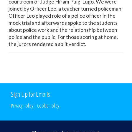
courtroom of Judge Hiram Puig-Lugo. We were
joined by Officer Leo, a teacher turned policeman;
Officer Leo played role of a police officer in the
mock trial and afterwards spoke to the students
about police work and the relationship between
police and the public. For those scoring at home,
the jurors rendered a split verdict.
Sign Up for Emails
Privacy Policy
|
Cookie Policy
Search the Site