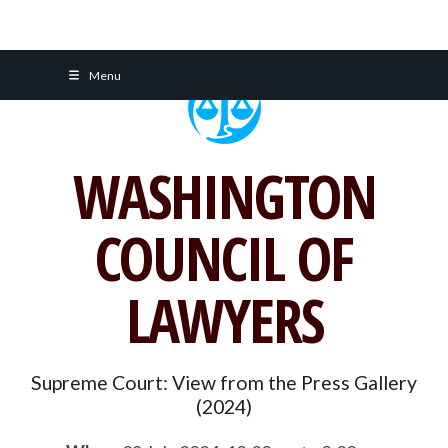
Skip
Menu
to
content
WASHINGTON
COUNCIL OF
LAWYERS
Supreme Court: View from the Press Gallery
(2024)