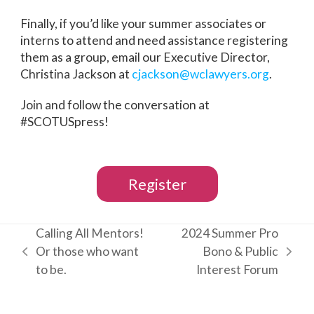
Finally, if you’d like your summer associates or
interns to attend and need assistance registering
them as a group, email our Executive Director,
Christina Jackson at
cjackson@wclawyers.org
.
Join and follow the conversation at
#SCOTUSpress!
Register
Calling All Mentors!
2024 Summer Pro
Or those who want
Bono & Public
previous
next
to be.
Interest Forum
post:
post: