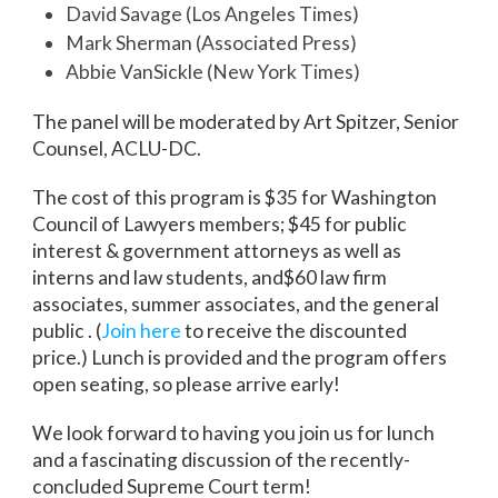
David Savage (Los Angeles Times)
Mark Sherman (Associated Press)
Abbie VanSickle (New York Times)
The panel will be moderated by Art Spitzer, Senior
Counsel, ACLU-DC.
The cost of this program is $35 for Washington
Council of Lawyers members; $45 for public
interest & government attorneys as well as
interns and law students, and$60 law firm
associates, summer associates, and the general
public . (
Join here
to receive the discounted
price.) Lunch is provided and the program offers
open seating, so please arrive early!
We look forward to having you join us for lunch
and a fascinating discussion of the recently-
concluded Supreme Court term!