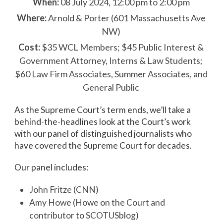
When:
08 July 2024, 12:00 pm to 2:00 pm
Where:
Arnold & Porter (601 Massachusetts Ave
NW)
Cost:
$35 WCL Members; $45 Public Interest &
Government Attorney, Interns & Law Students;
$60 Law Firm Associates, Summer Associates, and
General Public
As the Supreme Court’s term ends, we’ll take a
behind-the-headlines look at the Court’s work
with our panel of distinguished journalists who
have covered the Supreme Court for decades.
Our panel includes:
John Fritze (CNN)
Amy Howe (Howe on the Court and
contributor to SCOTUSblog)