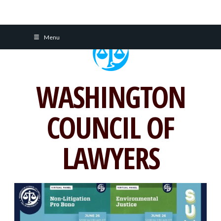
Skip
Menu
to
content
WASHINGTON
COUNCIL OF
LAWYERS