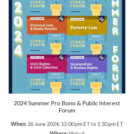
2024 Summer Pro Bono & Public Interest
Forum
When:
26 June 2024, 12:00 pm ET to 1:30 pm ET
Where:
Virtual