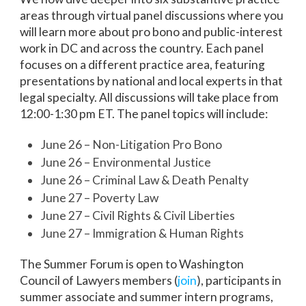
areas through virtual panel discussions where you
will learn more about pro bono and public-interest
work in DC and across the country. Each panel
focuses on a different practice area, featuring
presentations by national and local experts in that
legal specialty. All discussions will take place from
12:00-1:30 pm ET. The panel topics will include:
June 26 – Non-Litigation Pro Bono
June 26 – Environmental Justice
June 26 – Criminal Law & Death Penalty
June 27 – Poverty Law
June 27 – Civil Rights & Civil Liberties
June 27 – Immigration & Human Rights
The Summer Forum is open to Washington
Council of Lawyers members (
join
), participants in
summer associate and summer intern programs,