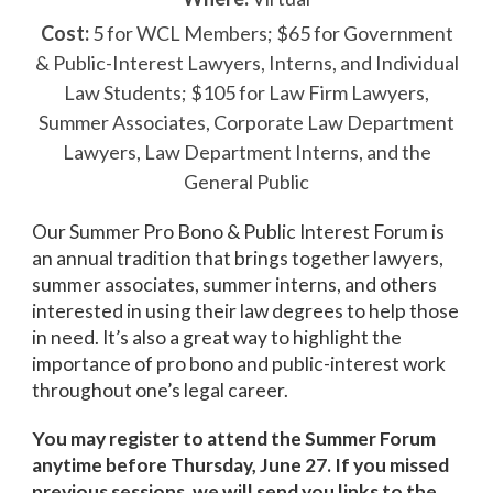
Cost:
5 for WCL Members; $65 for Government
& Public-Interest Lawyers, Interns, and Individual
Law Students; $105 for Law Firm Lawyers,
Summer Associates, Corporate Law Department
Lawyers, Law Department Interns, and the
General Public
Our Summer Pro Bono & Public Interest Forum is
an annual tradition that brings together lawyers,
summer associates, summer interns, and others
interested in using their law degrees to help those
in need. It’s also a great way to highlight the
importance of pro bono and public-interest work
throughout one’s legal career.
You may register to attend the Summer Forum
anytime before Thursday, June 27. If you missed
previous sessions, we will send you links to the