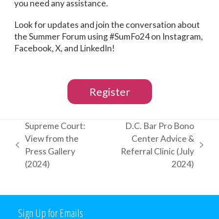
you need any assistance.
Look for updates and join the conversation about
the Summer Forum using #SumFo24 on Instagram,
Facebook, X, and LinkedIn!
Register
Supreme Court:
D.C. Bar Pro Bono
View from the
Center Advice &
previous
next
Press Gallery
Referral Clinic (July
post:
post:
(2024)
2024)
Sign Up for Emails