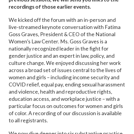
recordings of those earlier events.
We kicked off the forum with an in-person and
live-streamed keynote conversation with Fatima
Goss Graves, President & CEO of the National
Women’s Law Center. Ms. Goss Graves is a
nationally recognized leader in the fight for
gender justice and an expert in law, policy, and
culture change. We enjoyed discussing her work
across a broad set of issues central to the lives of
women and girls – including income security and
COVID relief, equal pay, ending sexual harassment
and violence, health and reproductive rights,
education access, and workplace justice – with a
particular focus on outcomes for women and girls
of color. A recording of our discussion is available
to all registrants.
We now dive deeper into six substantive practice