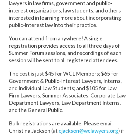
lawyers in law firms, government and public-
interest organizations, law students, and others
interested in learning more about incorporating
public-interest law into their practice.
You can attend from anywhere! A single
registration provides access to all three days of
Summer Forum sessions, and recordings of each
session will be sent to all registered attendees.
The cost is just $45 for WCL Members; $65 for
Government & Public-Interest Lawyers, Interns,
and Individual Law Students; and $105 for Law
Firm Lawyers, Summer Associates, Corporate Law
Department Lawyers, Law Department Interns,
and the General Public.
Bulk registrations are available. Please email
Christina Jackson (at
cjackson@wclawyers.org
) if