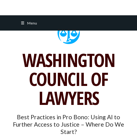
Skip
Menu
to
content
WASHINGTON
COUNCIL OF
LAWYERS
Best Practices in Pro Bono: Using AI to
Further Access to Justice – Where Do We
Start?