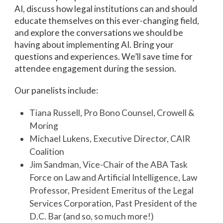
AI, discuss how legal institutions can and should
educate themselves on this ever-changing field,
and explore the conversations we should be
having about implementing AI. Bring your
questions and experiences. We’ll save time for
attendee engagement during the session.
Our panelists include:
Tiana Russell, Pro Bono Counsel, Crowell &
Moring
Michael Lukens, Executive Director, CAIR
Coalition
Jim Sandman, Vice-Chair of the ABA Task
Force on Law and Artificial Intelligence, Law
Professor, President Emeritus of the Legal
Services Corporation, Past President of the
D.C. Bar (and so, so much more!)