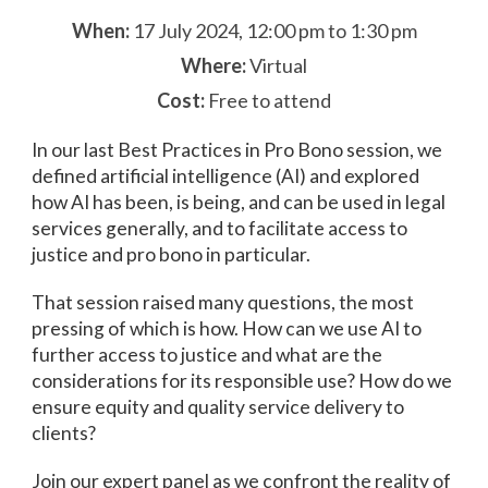
When:
17 July 2024, 12:00 pm to 1:30 pm
Where:
Virtual
Cost:
Free to attend
In our last Best Practices in Pro Bono session, we
defined artificial intelligence (AI) and explored
how AI has been, is being, and can be used in legal
services generally, and to facilitate access to
justice and pro bono in particular.
That session raised many questions, the most
pressing of which is how. How can we use AI to
further access to justice and what are the
considerations for its responsible use? How do we
ensure equity and quality service delivery to
clients?
Join our expert panel as we confront the reality of