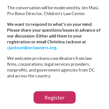
The conversation will be moderated by Jen Masi,
Pro Bono Director, Children’s Law Center
We want to respond to what’s on your mind.
Please share your questions/issues in advance of
our discussion. Either add them to your
registration or email Christina Jackson at
cjackson@wclawyers.org
.
We welcome pro bono coordinators from law
firms, corporations, legal services providers,
nonprofits, and government agencies from DC
and across the country.
Register