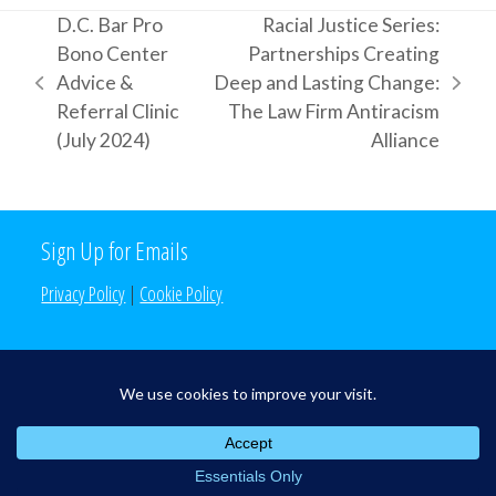
D.C. Bar Pro
Racial Justice Series:
Bono Center
Partnerships Creating
Advice &
Deep and Lasting Change:
previous
next
Referral Clinic
The Law Firm Antiracism
post:
post:
(July 2024)
Alliance
Sign Up for Emails
Privacy Policy
|
Cookie Policy
Search the Site
Search