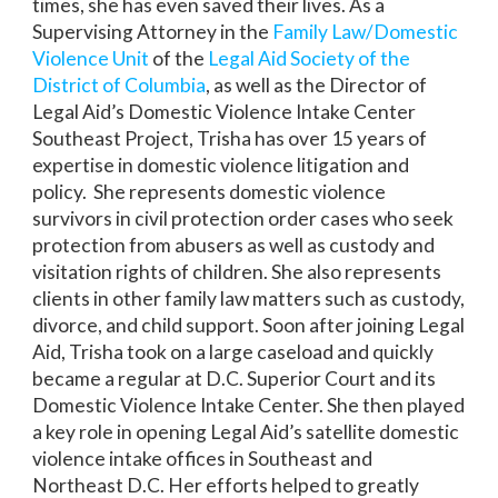
times, she has even saved their lives. As a
Supervising Attorney in the
Family Law/Domestic
Violence Unit
of the
Legal Aid Society of the
District of Columbia
, as well as the Director of
Legal Aid’s Domestic Violence Intake Center
Southeast Project, Trisha has over 15 years of
expertise in domestic violence litigation and
policy. She represents domestic violence
survivors in civil protection order cases who seek
protection from abusers as well as custody and
visitation rights of children. She also represents
clients in other family law matters such as custody,
divorce, and child support. Soon after joining Legal
Aid, Trisha took on a large caseload and quickly
became a regular at D.C. Superior Court and its
Domestic Violence Intake Center. She then played
a key role in opening Legal Aid’s satellite domestic
violence intake offices in Southeast and
Northeast D.C. Her efforts helped to greatly