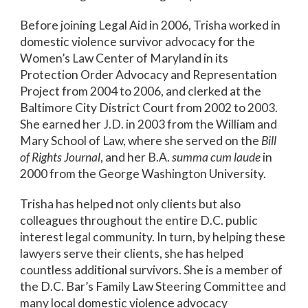
Before joining Legal Aid in 2006, Trisha worked in
domestic violence survivor advocacy for the
Women’s Law Center of Maryland in its
Protection Order Advocacy and Representation
Project from 2004 to 2006, and clerked at the
Baltimore City District Court from 2002 to 2003.
She earned her J.D. in 2003 from the William and
Mary School of Law, where she served on the
Bill
of Rights Journal
, and her B.A.
summa cum laude
in
2000 from the George Washington University.
Trisha has helped not only clients but also
colleagues throughout the entire D.C. public
interest legal community. In turn, by helping these
lawyers serve their clients, she has helped
countless additional survivors. She is a member of
the D.C. Bar’s Family Law Steering Committee and
many local domestic violence advocacy