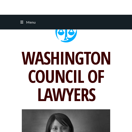
Skip
Menu
to
content
WASHINGTON
COUNCIL OF
LAWYERS