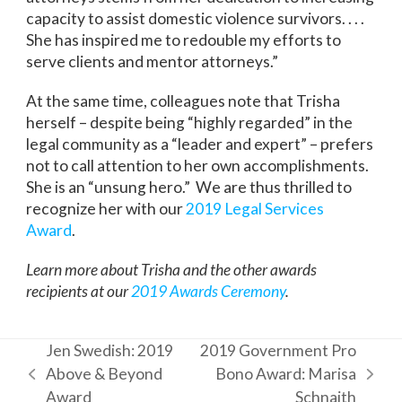
capacity to assist domestic violence survivors. . . .
She has inspired me to redouble my efforts to
serve clients and mentor attorneys.”
At the same time, colleagues note that Trisha
herself – despite being “highly regarded” in the
legal community as a “leader and expert” – prefers
not to call attention to her own accomplishments.
She is an “unsung hero.” We are thus thrilled to
recognize her with our
2019 Legal Services
Award
.
Learn more about Trisha and the other awards
recipients at our
2019 Awards Ceremony
.
Jen Swedish: 2019
2019 Government Pro
Above & Beyond
Bono Award: Marisa
previous
next
Award
Schnaith