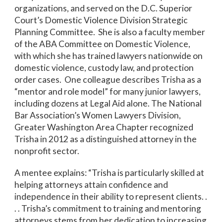
organizations, and served on the D.C. Superior
Court’s Domestic Violence Division Strategic
Planning Committee. She is also a faculty member
of the ABA Committee on Domestic Violence,
with which she has trained lawyers nationwide on
domestic violence, custody law, and protection
order cases. One colleague describes Trisha as a
“mentor and role model” for many junior lawyers,
including dozens at Legal Aid alone. The National
Bar Association’s Women Lawyers Division,
Greater Washington Area Chapter recognized
Trisha in 2012 as a distinguished attorney in the
nonprofit sector.
A mentee explains: “Trisha is particularly skilled at
helping attorneys attain confidence and
independence in their ability to represent clients. .
. . Trisha’s commitment to training and mentoring
attorneys stems from her dedication to increasing