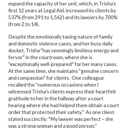
expand the capacity of her unit, which, in Trisha’s
first 12 years at Legal Aid, increased its clients by
537% (from 291 to 1,562) and its lawyers by 700%
(from 2 to 14).
Despite the emotionally taxing nature of family
and domestic violence cases, and her busy daily
docket, Trisha “has seemingly limitless energy and
fervor” in the courtroom, where she is
“exceptionally well-prepared” for her many cases.
At the same time, she maintains “genuine concern
and compassion” for clients. One colleague
recalled the “numerous occasions when I
witnessed Trisha’s clients express their heartfelt
gratitude to her in the hallway after a court
hearing where she had helped them obtain a court
order that protected their safety.” As one client
stated succinctly: “My lawyer was perfect – she
was a strong woman and a good person.”