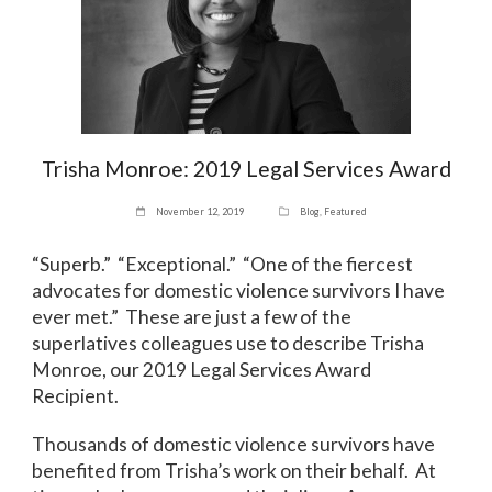
Trisha Monroe: 2019 Legal Services Award
November 12, 2019
Blog
,
Featured
“Superb.” “Exceptional.” “One of the fiercest
advocates for domestic violence survivors I have
ever met.” These are just a few of the
superlatives colleagues use to describe Trisha
Monroe, our 2019 Legal Services Award
Recipient.
Thousands of domestic violence survivors have
benefited from Trisha’s work on their behalf. At