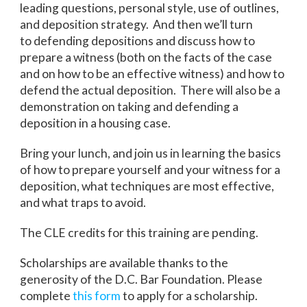
leading questions, personal style, use of outlines,
and deposition strategy. And then we’ll turn
to defending depositions and discuss how to
prepare a witness (both on the facts of the case
and on how to be an effective witness) and how to
defend the actual deposition. There will also be a
demonstration on taking and defending a
deposition in a housing case.
Bring your lunch, and join us in learning the basics
of how to prepare yourself and your witness for a
deposition, what techniques are most effective,
and what traps to avoid.
The CLE credits for this training are pending.
Scholarships are available thanks to the
generosity of the D.C. Bar Foundation. Please
complete
this form
to apply for a scholarship.