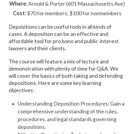
Where:
Arnold & Porter (601 Massachusetts Ave)
Cost:
$70 for members; $100 for nonmembers
Depositions can be useful tools in all kinds of
cases. A deposition can be an effective and
affordable tool for pro bono and public-interest
lawyers and their clients.
The course will feature a mix of lecture and
demonstration with plenty of time for Q&A. We
will cover the basics of both taking and defending
depositions. Here are some key learning
objectives:
Understanding Deposition Procedures: Gain a
comprehensive understanding of the rules,
procedures, and legal standards governing
depositions.