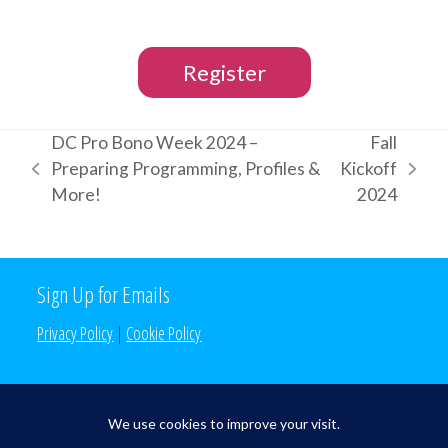
Register
DC Pro Bono Week 2024 –
Fall
Preparing Programming, Profiles &
Kickoff
previous
next
More!
2024
post:
post:
Sign Up for Emails
Privacy Policy
|
Cookie Policy
Search the Site