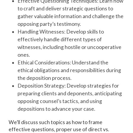
Effective Questioning Techniques: Learn how
to craft and deliver strategic questions to
gather valuable information and challenge the
opposing party’s testimony.
Handling Witnesses: Develop skills to
effectively handle different types of
witnesses, including hostile or uncooperative
ones.
Ethical Considerations: Understand the
ethical obligations and responsibilities during
the deposition process.
Deposition Strategy: Develop strategies for
preparing clients and deponents, anticipating
opposing counsel’s tactics, and using
depositions to advance your case.
We’ll discuss such topics as how to frame
effective questions, proper use of direct vs.