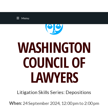
Skip
Menu
to
content
WASHINGTON
COUNCIL OF
LAWYERS
Litigation Skills Series: Depositions
When:
24 September 2024, 12:00 pm to 2:00 pm