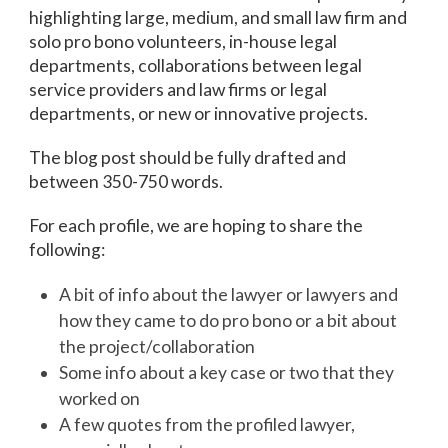
highlighting large, medium, and small law firm and
solo pro bono volunteers, in-house legal
departments, collaborations between legal
service providers and law firms or legal
departments, or new or innovative projects.
The blog post should be fully drafted and
between 350-750 words.
For each profile, we are hoping to share the
following:
A bit of info about the lawyer or lawyers and
how they came to do pro bono or a bit about
the project/collaboration
Some info about a key case or two that they
worked on
A few quotes from the profiled lawyer,