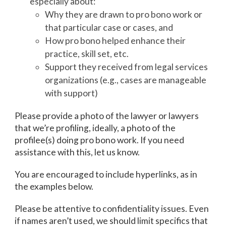
especially about:
Why they are drawn to pro bono work or
that particular case or cases, and
How pro bono helped enhance their
practice, skill set, etc.
Support they received from legal services
organizations (e.g., cases are manageable
with support)
Please provide a photo of the lawyer or lawyers
that we’re profiling, ideally, a photo of the
profilee(s) doing pro bono work. If you need
assistance with this, let us know.
You are encouraged to include hyperlinks, as in
the examples below.
Please be attentive to confidentiality issues. Even
if names aren’t used, we should limit specifics that