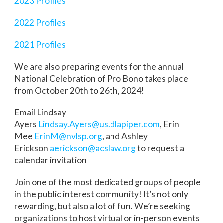
2023 Profiles
2022 Profiles
2021 Profiles
We are also preparing events for the annual
National Celebration of Pro Bono takes place
from October 20th to 26th, 2024!
Email Lindsay
Ayers
Lindsay.Ayers@us.dlapiper.com
, Erin
Mee
ErinM@nvlsp.org
, and Ashley
Erickson
aerickson@acslaw.org
to request a
calendar invitation
Join one of the most dedicated groups of people
in the public interest community! It’s not only
rewarding, but also a lot of fun. We’re seeking
organizations to host virtual or in-person events