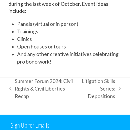
during the last week of October. Event ideas
include:
Panels (virtual or in person)
Trainings
Clinics
Open houses or tours
And any other creative initiatives celebrating
pro bono work!
Summer Forum 2024: Civil
Litigation Skills
Rights & Civil Liberties
Series:
previous
next
Recap
Depositions
post:
post:
Sign Up for Emails