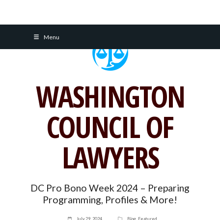
Skip
Menu
to
content
WASHINGTON
COUNCIL OF
LAWYERS
DC Pro Bono Week 2024 – Preparing
Programming, Profiles & More!
July 29, 2024
Blog
,
Featured