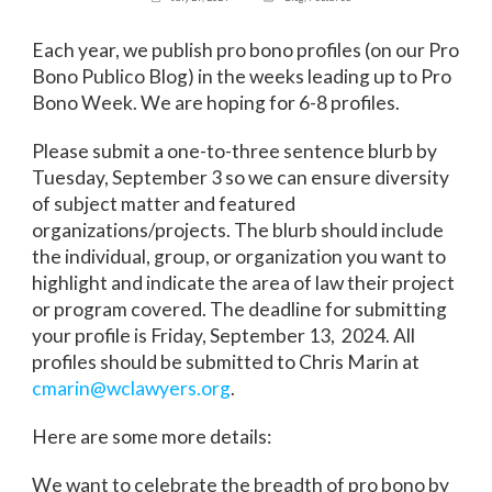
Each year, we publish pro bono profiles (on our Pro
Bono Publico Blog) in the weeks leading up to Pro
Bono Week. We are hoping for 6-8 profiles.
Please submit a one-to-three sentence blurb by
Tuesday, September 3 so we can ensure diversity
of subject matter and featured
organizations/projects. The blurb should include
the individual, group, or organization you want to
highlight and indicate the area of law their project
or program covered. The deadline for submitting
your profile is Friday, September 13, 2024. All
profiles should be submitted to Chris Marin at
cmarin@wclawyers.org
.
Here are some more details:
We want to celebrate the breadth of pro bono by