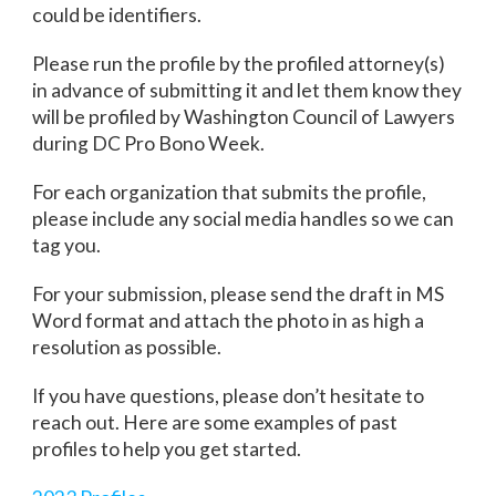
could be identifiers.
Please run the profile by the profiled attorney(s)
in advance of submitting it and let them know they
will be profiled by Washington Council of Lawyers
during DC Pro Bono Week.
For each organization that submits the profile,
please include any social media handles so we can
tag you.
For your submission, please send the draft in MS
Word format and attach the photo in as high a
resolution as possible.
If you have questions, please don’t hesitate to
reach out. Here are some examples of past
profiles to help you get started.