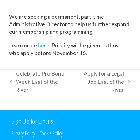
We are seeking a permanent, part-time
Administrative Director to help us further expand
our membership and programming.
Learn more
here
. Priority will be given to those
who apply before November 16.
Celebrate Pro Bono
Apply for a Legal
Week East of the
Job East of the
previous
next
River
River
post:
post:
Sign Up for Emails
Privacy Policy
|
Cookie Policy