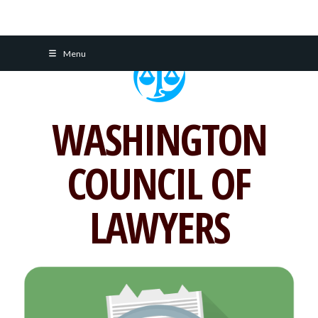
Skip
Menu
to
content
WASHINGTON
COUNCIL OF
LAWYERS