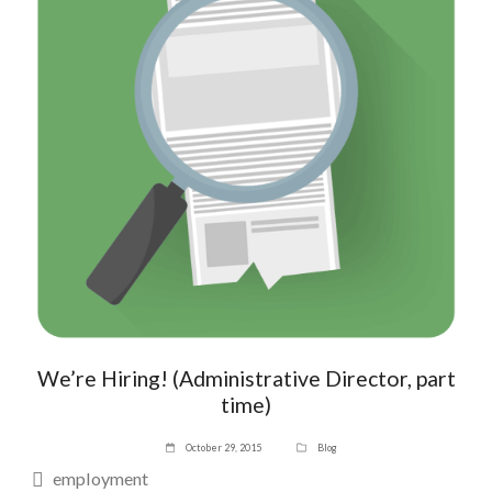
We’re Hiring! (Administrative Director, part
time)
October 29, 2015
Blog
employment