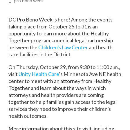
pro bono week
DC Pro Bono Week is here! Among the events
taking place from October 25 to 31 is an
opportunity to learn more about the Healthy
Together program, a medical-legal partnership
between the
Children’s Law Center
and health
care facilities in the District.
On Thursday, October 29, from 9:30 to 11:00 a.m.,
visit
Unity Health Care
‘s Minnesota Ave NE health
center to meet with an attorney from Healthy
Together and learn about the ways in which
attorneys and health providers are coming
together to help families gain access to the legal
services they need to improve their children’s
health outcomes.
More information about this site visit, including