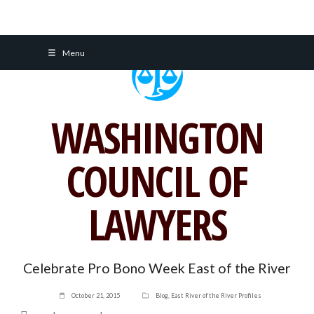
Skip
Menu
to
content
WASHINGTON
COUNCIL OF
LAWYERS
Celebrate Pro Bono Week East of the River
October 21, 2015
Blog
,
East River of the River Profiles