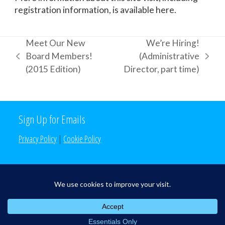
registration information, is available here.
Meet Our New
We’re Hiring!
Board Members!
(Administrative
previous
next
(2015 Edition)
Director, part time)
post:
post:
Sign Up for Emails
Privacy Policy
|
Cookie Policy
Search the Site
Search