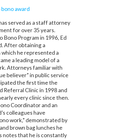
 bono award
as served as a staff attorney
tment for over 35 years.
ro Bono Program in 1996, Ed
. After obtaining a
in which he represented a
came a leading model of a
. Attorneys familiar with
ue believer” in public service
ipated the first time the
d Referral Clinic in 1998 and
arly every clinic since then.
 Bono Coordinator and an
’s colleagues have
ono work,” demonstrated by
 and brown bag lunches he
 notes that he is constantly