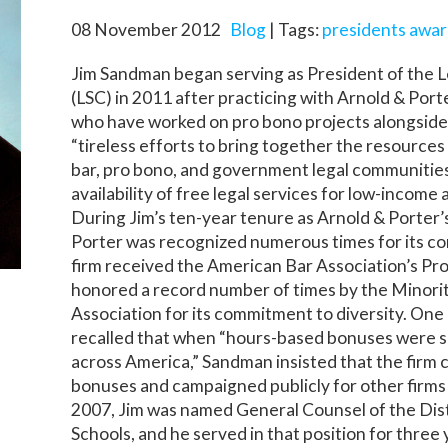
08 November 2012
Blog
| Tags:
presidents award
Jim Sandman began serving as President of the L
(LSC) in 2011 after practicing with Arnold & Port
who have worked on pro bono projects alongsid
“tireless efforts to bring together the resources 
bar, pro bono, and government legal communities
availability of free legal services for low-income 
During Jim’s ten-year tenure as Arnold & Porter
Porter was recognized numerous times for its c
firm received the American Bar Association’s Pr
honored a record number of times by the Minori
Association for its commitment to diversity. One
recalled that when “hours-based bonuses were s
across America,” Sandman insisted that the firm
bonuses and campaigned publicly for other firms 
2007, Jim was named General Counsel of the Dist
Schools, and he served in that position for thre