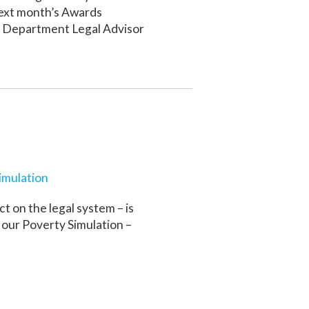
next month’s Awards
e Department Legal Advisor
imulation
t on the legal system – is
r our Poverty Simulation –