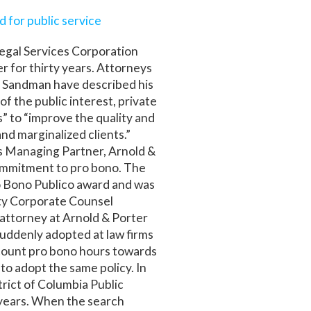
 for public service
egal Services Corporation
er for thirty years. Attorneys
e Sandman have described his
of the public interest, private
” to “improve the quality and
and marginalized clients.”
’s Managing Partner, Arnold &
ommitment to pro bono. The
o Bono Publico award and was
ty Corporate Counsel
 attorney at Arnold & Porter
uddenly adopted at law firms
 count pro bono hours towards
to adopt the same policy. In
rict of Columbia Public
e years. When the search