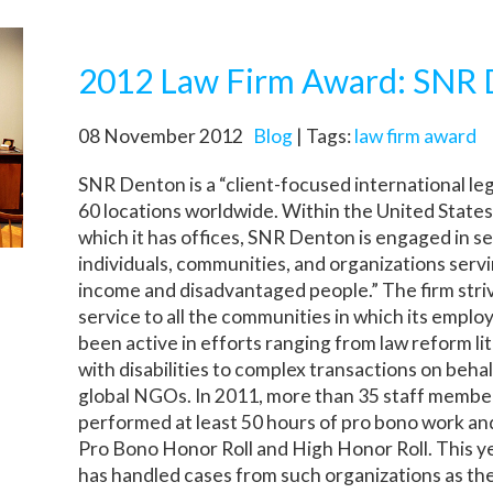
2012 Law Firm Award: SNR
08 November 2012
Blog
| Tags:
law firm award
SNR Denton is a “client-focused international le
60 locations worldwide. Within the United States
which it has offices, SNR Denton is engaged in se
individuals, communities, and organizations servi
income and disadvantaged people.” The firm stri
service to all the communities in which its emplo
been active in efforts ranging from law reform li
with disabilities to complex transactions on beha
global NGOs. In 2011, more than 35 staff member
performed at least 50 hours of pro bono work an
Pro Bono Honor Roll and High Honor Roll. This y
has handled cases from such organizations as t