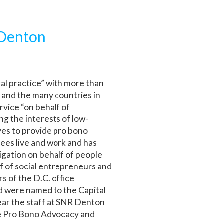
 Denton
gal practice” with more than
 and the many countries in
rvice “on behalf of
ng the interests of low-
ves to provide pro bono
yees live and work and has
tigation on behalf of people
lf of social entrepreneurs and
s of the D.C. office
d were named to the Capital
ear the staff at SNR Denton
he Pro Bono Advocacy and