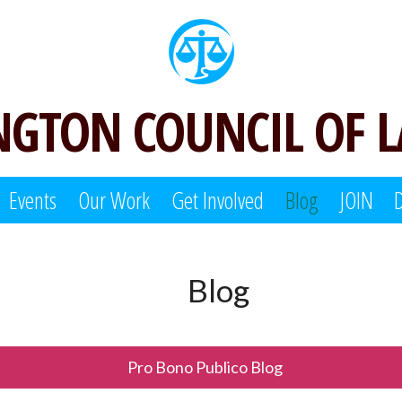
GTON COUNCIL OF 
Events
Our Work
Get Involved
Blog
JOIN
Blog
Pro Bono Publico Blog