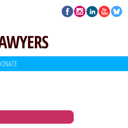
LAWYERS
DONATE