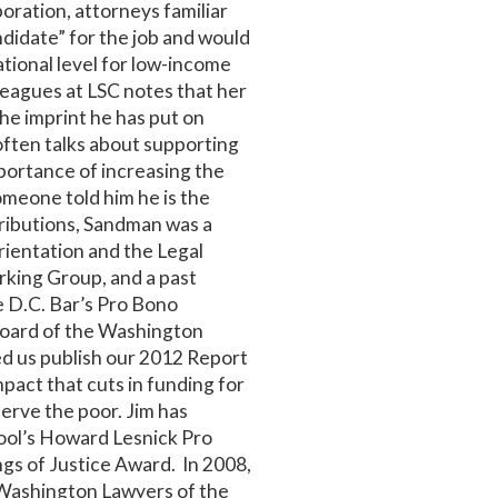
oration, attorneys familiar
didate” for the job and would
ational level for low-income
leagues at LSC notes that her
he imprint he has put on
often talks about supporting
portance of increasing the
 someone told him he is the
ributions, Sandman was a
rientation and the Legal
rking Group, and a past
he D.C. Bar’s Pro Bono
Board of the Washington
ped us publish our 2012 Report
mpact that cuts in funding for
serve the poor. Jim has
ool’s Howard Lesnick Pro
gs of Justice Award. In 2008,
 Washington Lawyers of the