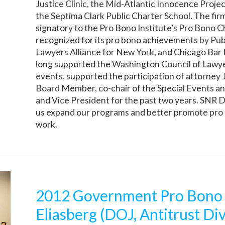
Justice Clinic, the Mid-Atlantic Innocence Proj
the Septima Clark Public Charter School. The firm 
signatory to the Pro Bono Institute’s Pro Bono 
recognized for its pro bono achievements by Pub
Lawyers Alliance for New York, and Chicago Bar
long supported the Washington Council of Lawye
events, supported the participation of attorney
Board Member, co-chair of the Special Events a
and Vice President for the past two years. SNR 
us expand our programs and better promote pro 
work.
2012 Government Pro Bono
Eliasberg (DOJ, Antitrust Div