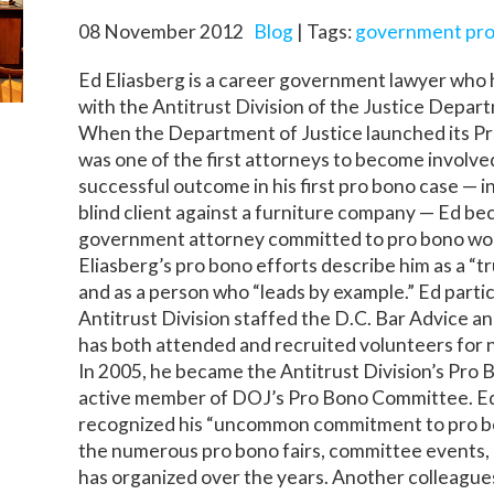
08 November 2012
Blog
| Tags:
government pro
Ed Eliasberg is a career government lawyer who h
with the Antitrust Division of the Justice Depar
When the Department of Justice launched its P
was one of the first attorneys to become involved
successful outcome in his first pro bono case — 
blind client against a furniture company — Ed be
government attorney committed to pro bono work
Eliasberg’s pro bono efforts describe him as a “tr
and as a person who “leads by example.” Ed partic
Antitrust Division staffed the D.C. Bar Advice an
has both attended and recruited volunteers for ne
In 2005, he became the Antitrust Division’s Pro
active member of DOJ’s Pro Bono Committee. Ed
recognized his “uncommon commitment to pro b
the numerous pro bono fairs, committee events,
has organized over the years. Another colleagues