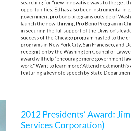
searching for “new, innovative ways to the get 
opportunities. Ed has also been instrumental in 
government pro bono programs outside of Wash
launch the now-thriving Pro Bono Program in Chic
in securing the full support of the Division’s lea
success of the Chicago program has led to the cr
programs in New York City, San Francisco, and D
recognition by the Washington Council of Lawyers
award will help “encourage more government la
work.” Want to learn more? Attend next month’
featuring a keynote speech by State Department
2012 Presidents’ Award: Ji
Services Corporation)