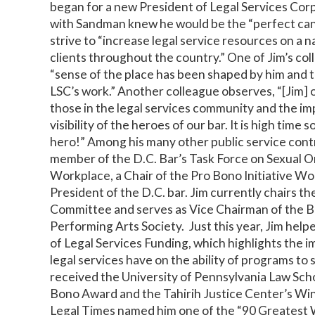
began for a new President of Legal Services Corp
with Sandman knew he would be the “perfect can
strive to “increase legal service resources on a n
clients throughout the country.” One of Jim’s col
“sense of the place has been shaped by him and t
LSC’s work.” Another colleague observes, “[Jim] 
those in the legal services community and the im
visibility of the heroes of our bar. It is high time
hero!” Among his many other public service cont
member of the D.C. Bar’s Task Force on Sexual O
Workplace, a Chair of the Pro Bono Initiative Wo
President of the D.C. bar. Jim currently chairs t
Committee and serves as Vice Chairman of the 
Performing Arts Society. Just this year, Jim hel
of Legal Services Funding, which highlights the i
legal services have on the ability of programs to 
received the University of Pennsylvania Law Sch
Bono Award and the Tahirih Justice Center’s Win
Legal Times named him one of the “90 Greatest