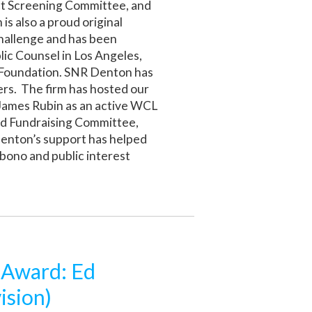
ect Screening Committee, and
is also a proud original
Challenge and has been
lic Counsel in Los Angeles,
 Foundation. SNR Denton has
rs. The firm has hosted our
 James Rubin as an active WCL
nd Fundraising Committee,
Denton’s support has helped
bono and public interest
 Award: Ed
ision)