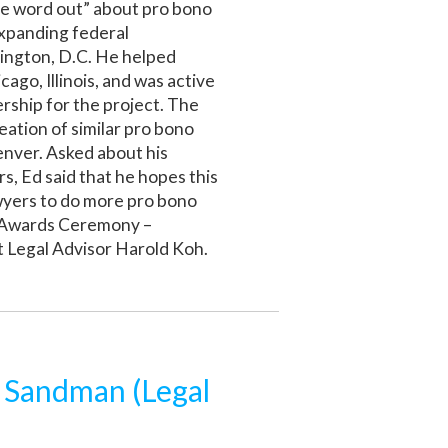
the word out” about pro bono
expanding federal
ington, D.C. He helped
ago, Illinois, and was active
dership for the project. The
eation of similar pro bono
enver. Asked about his
, Ed said that he hopes this
wyers to do more pro bono
s Awards Ceremony –
 Legal Advisor Harold Koh.
m Sandman (Legal