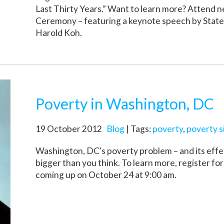
Last Thirty Years.” Want to learn more? Attend 
Ceremony – featuring a keynote speech by Stat
Harold Koh.
Poverty in Washington, DC
19 October 2012
Blog
| Tags:
poverty
,
poverty s
Washington, DC's poverty problem – and its effec
bigger than you think. To learn more, register fo
coming up on October 24 at 9:00 am.