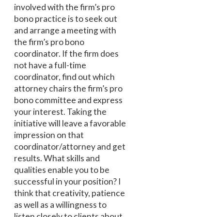
involved with the firm’s pro
bono practice is to seek out
and arrange a meeting with
the firm’s pro bono
coordinator. If the firm does
not have a full-time
coordinator, find out which
attorney chairs the firm’s pro
bono committee and express
your interest. Taking the
initiative will leave a favorable
impression on that
coordinator/attorney and get
results. What skills and
qualities enable you to be
successful in your position? I
think that creativity, patience
as well as a willingness to
listen closely to clients about