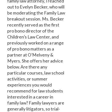
family law attorney, I reached
out to Evelyn Becker, who will
be moderating the Family Law
breakout session. Ms. Becker
recently served as the first
pro bono director of the
Children’s Law Center, and
previously worked on a range
of pro bono matters as a
partner at O’Melveny &
Myers. She offers her advice
below. Are there any
particular courses, law school
activities, or summer
experiences you would
recommend for law students
interested in a career in
family law? Family lawyers are
generally litigators, so trial-