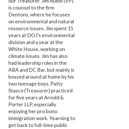
our Treasurer. Jim Rubin (VP)
is counsel to the firm
Dentons, where he focuses
on environmental and natural
resource issues. Jim spent 15
years at DOJ’s environmental
division and a year at the
White House, working on
climate issues. Jim has also
had leadership roles in the
ABA and DC Bar, but mainly is
bossed around at home by his
two teenage boys. Patty
Stasco (Treasurer) practiced
for five years at Arnold &
Porter LLP, especially
enjoying her pro bono
immigration work. Yearning to
get back to full-time public