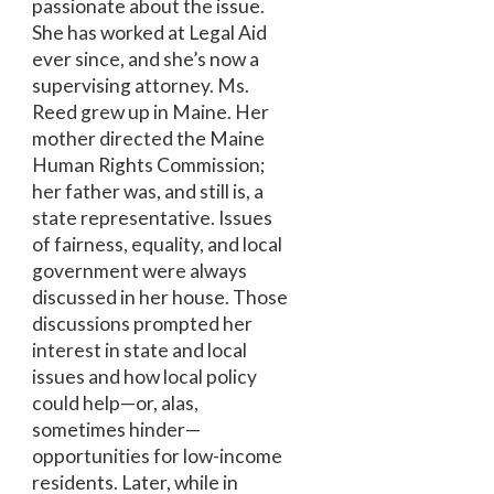
passionate about the issue.
She has worked at Legal Aid
ever since, and she’s now a
supervising attorney. Ms.
Reed grew up in Maine. Her
mother directed the Maine
Human Rights Commission;
her father was, and still is, a
state representative. Issues
of fairness, equality, and local
government were always
discussed in her house. Those
discussions prompted her
interest in state and local
issues and how local policy
could help—or, alas,
sometimes hinder—
opportunities for low-income
residents. Later, while in