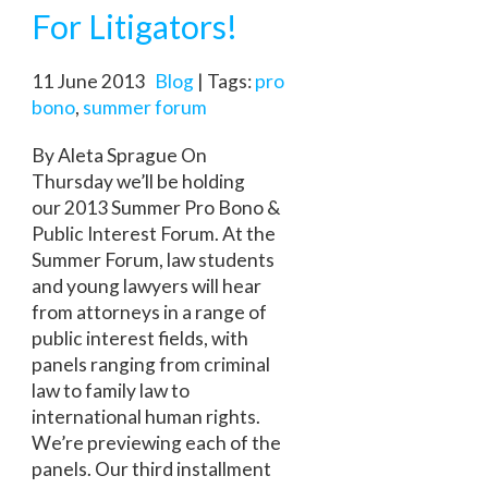
For Litigators!
11 June 2013
Blog
| Tags:
pro
bono
,
summer forum
By Aleta Sprague On
Thursday we’ll be holding
our 2013 Summer Pro Bono &
Public Interest Forum. At the
Summer Forum, law students
and young lawyers will hear
from attorneys in a range of
public interest fields, with
panels ranging from criminal
law to family law to
international human rights.
We’re previewing each of the
panels. Our third installment