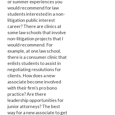
or summer experiences you
would recommend for law
students interested in a non-
litigation public interest
career? There are clinics at
some law schools that involve
non-litigation projects that I
would recommend. For
example, at one law school,
there is a consumer clinic that
enlists students to assist in
negotiating resolutions for
clients. How does a new
associate become involved
with their firm’s pro bono
practice? Are there
leadership opportunities for
junior attorneys? The best
way for a new associate to get