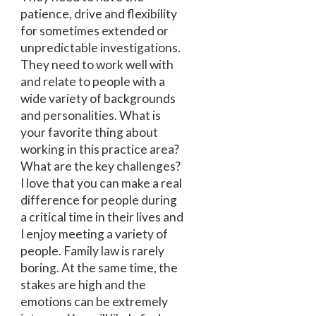
patience, drive and flexibility
for sometimes extended or
unpredictable investigations.
They need to work well with
and relate to people with a
wide variety of backgrounds
and personalities. What is
your favorite thing about
working in this practice area?
What are the key challenges?
I love that you can make a real
difference for people during
a critical time in their lives and
I enjoy meeting a variety of
people. Family law is rarely
boring. At the same time, the
stakes are high and the
emotions can be extremely