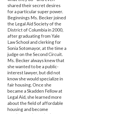
shared their secret desires
for a particular super power.
Beginnings Ms. Becker joined
the Legal Aid Society of the
District of Columbia in 2000,
after graduating from Yale
Law School and clerking for
Sonia Sotomayor, at the time a
judge on the Second Circuit.
Ms. Becker always knew that
she wanted to be a public-
interest lawyer, but did not
know she would specialize in
fair housing. Once she
became a Skadden Fellow at
Legal Aid, she learned more
about the field of affordable
housing and become