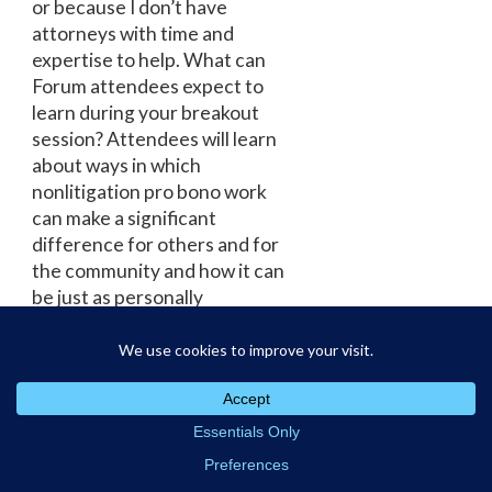
or because I don’t have
attorneys with time and
expertise to help. What can
Forum attendees expect to
learn during your breakout
session? Attendees will learn
about ways in which
nonlitigation pro bono work
can make a significant
difference for others and for
the community and how it can
be just as personally
rewarding as litigation pro
bono work. Any other tips for
law students interested in
this practice area? I would
recommend being open to
trying new types of
cases/projects. You never