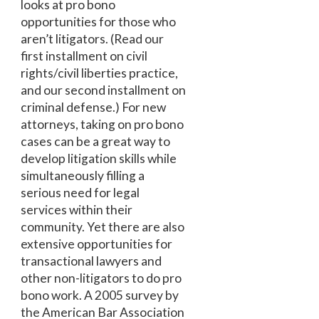
looks at pro bono
opportunities for those who
aren’t litigators. (Read our
first installment on civil
rights/civil liberties practice,
and our second installment on
criminal defense.) For new
attorneys, taking on pro bono
cases can be a great way to
develop litigation skills while
simultaneously filling a
serious need for legal
services within their
community. Yet there are also
extensive opportunities for
transactional lawyers and
other non-litigators to do pro
bono work. A 2005 survey by
the American Bar Association