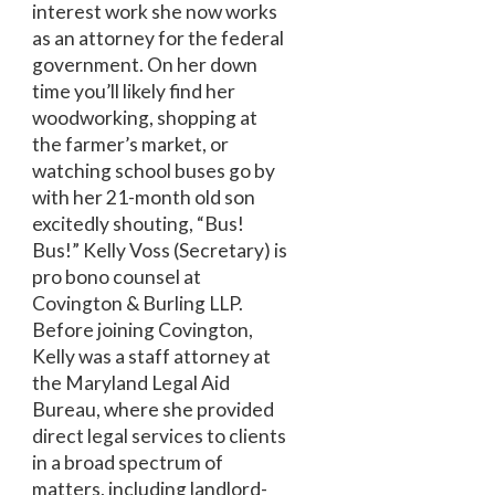
interest work she now works
as an attorney for the federal
government. On her down
time you’ll likely find her
woodworking, shopping at
the farmer’s market, or
watching school buses go by
with her 21-month old son
excitedly shouting, “Bus!
Bus!” Kelly Voss (Secretary) is
pro bono counsel at
Covington & Burling LLP.
Before joining Covington,
Kelly was a staff attorney at
the Maryland Legal Aid
Bureau, where she provided
direct legal services to clients
in a broad spectrum of
matters, including landlord-