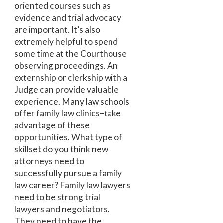
oriented courses such as
evidence and trial advocacy
are important. It’s also
extremely helpful to spend
some time at the Courthouse
observing proceedings. An
externship or clerkship with a
Judge can provide valuable
experience. Many law schools
offer family law clinics–take
advantage of these
opportunities. What type of
skillset do you think new
attorneys need to
successfully pursue a family
law career? Family law lawyers
need to be strong trial
lawyers and negotiators.
They need to have the