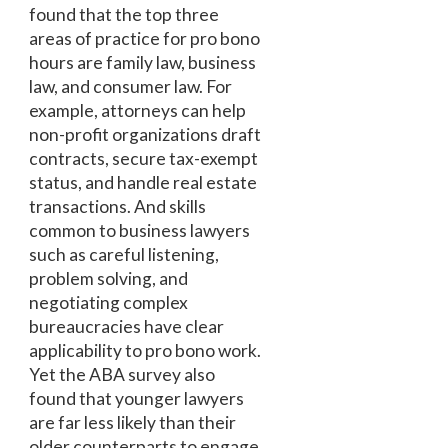
found that the top three
areas of practice for pro bono
hours are family law, business
law, and consumer law. For
example, attorneys can help
non-profit organizations draft
contracts, secure tax-exempt
status, and handle real estate
transactions. And skills
common to business lawyers
such as careful listening,
problem solving, and
negotiating complex
bureaucracies have clear
applicability to pro bono work.
Yet the ABA survey also
found that younger lawyers
are far less likely than their
older counterparts to engage