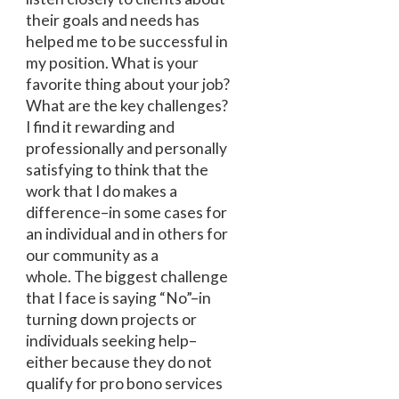
their goals and needs has
helped me to be successful in
my position. What is your
favorite thing about your job?
What are the key challenges?
I find it rewarding and
professionally and personally
satisfying to think that the
work that I do makes a
difference–in some cases for
an individual and in others for
our community as a
whole. The biggest challenge
that I face is saying “No”–in
turning down projects or
individuals seeking help–
either because they do not
qualify for pro bono services