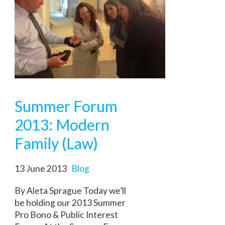
Summer Forum
2013: Modern
Family (Law)
13 June 2013
Blog
By Aleta Sprague Today we’ll
be holding our 2013 Summer
Pro Bono & Public Interest