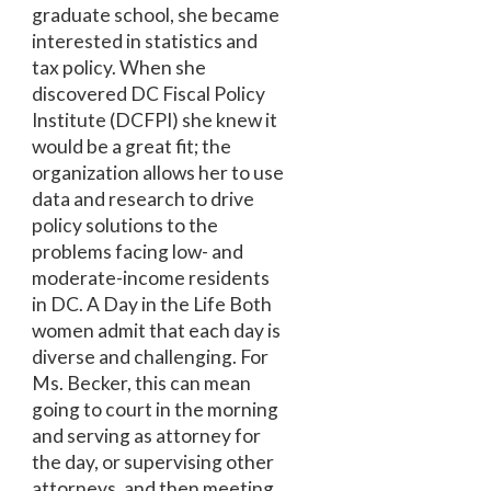
graduate school, she became
interested in statistics and
tax policy. When she
discovered DC Fiscal Policy
Institute (DCFPI) she knew it
would be a great fit; the
organization allows her to use
data and research to drive
policy solutions to the
problems facing low- and
moderate-income residents
in DC. A Day in the Life Both
women admit that each day is
diverse and challenging. For
Ms. Becker, this can mean
going to court in the morning
and serving as attorney for
the day, or supervising other
attorneys, and then meeting