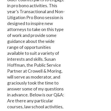
in pro bono activities. This
year’s Transactional and Non-
Litigation Pro Bono session is
designed to inspire new
attorneys to take on this type
of work and provide some
guidance about the wide
range of opportunities
available to suit a variety of
interests and skills. Susan
Hoffman, the Public Service
Partner at Crowell & Moring,
will serve as moderator, and
graciously took the time to
answer some of my questions
in advance. Below is our Q&A:
Are there any particular
courses, law school activities,