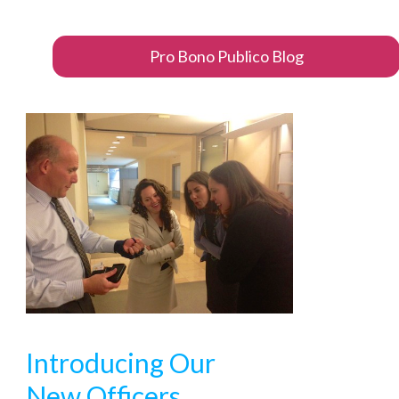
Pro Bono Publico Blog
Introducing Our
New Officers