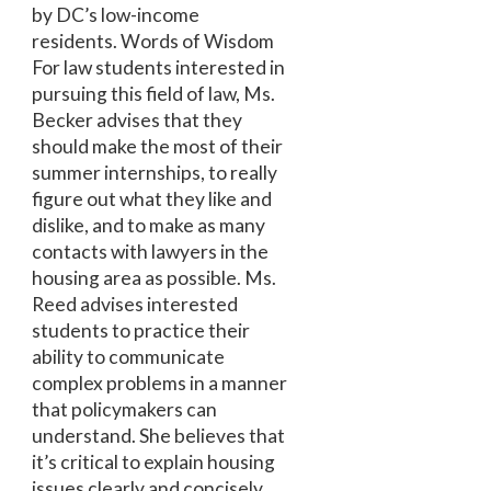
by DC’s low-income
residents. Words of Wisdom
For law students interested in
pursuing this field of law, Ms.
Becker advises that they
should make the most of their
summer internships, to really
figure out what they like and
dislike, and to make as many
contacts with lawyers in the
housing area as possible. Ms.
Reed advises interested
students to practice their
ability to communicate
complex problems in a manner
that policymakers can
understand. She believes that
it’s critical to explain housing
issues clearly and concisely.