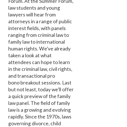
Forum. At the Summer Forum,
law students and young
lawyers will hear from
attorneys in a range of public
interest fields, with panels
ranging from criminal law to
family law to international
human rights. We’ve already
taken a look at what
attendees can hope to learn
in the criminal law, civil rights,
and transactional pro
bono breakout sessions. Last
but not least, today we’ll offer
a quick preview of the family
law panel. The field of family
law is a growing and evolving
rapidly. Since the 1970s, laws
governing divorce, child