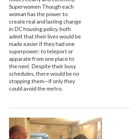
Superwomen Though each
woman has the power to
create real and lasting change
in DC housing policy, both
admit that their lives would be
made easier if they had one
superpower: to teleport or
apparate from one place to
the next. Despite their busy
schedules, there would be no
stopping them—if only they
could avoid the metro.