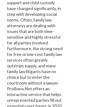
support and child custody
have changed significantly, in
step with developing social
norms. Often, family law
attorneys are dealing with
issues that are both time-
sensitive and highly stressful
for all parties involved.
Furthermore, the strong need
for free or low-cost family law
services often greatly
outstrips supply, and many
family law litigants have no
choice but to enter the
courtroom without a lawyer.
ProBono.Net offers an
interactive service that helps
unrepresented parties fill out
essential court forms; in 2010,