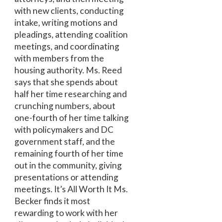
with new clients, conducting
intake, writing motions and
pleadings, attending coalition
meetings, and coordinating
with members from the
housing authority. Ms. Reed
says that she spends about
half her time researching and
crunching numbers, about
one-fourth of her time talking
with policymakers and DC
government staff, and the
remaining fourth of her time
out in the community, giving
presentations or attending
meetings. It’s All Worth It Ms.
Becker finds it most
rewarding to work with her