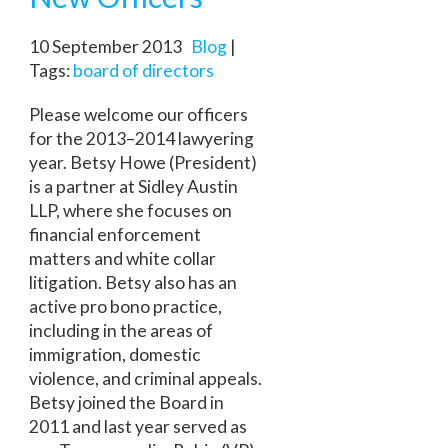
10 September 2013
Blog
|
Tags:
board of directors
Please welcome our officers
for the 2013–2014 lawyering
year. Betsy Howe (President)
is a partner at Sidley Austin
LLP, where she focuses on
financial enforcement
matters and white collar
litigation. Betsy also has an
active pro bono practice,
including in the areas of
immigration, domestic
violence, and criminal appeals.
Betsy joined the Board in
2011 and last year served as