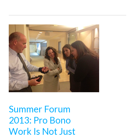
Summer Forum
2013: Pro Bono
Work Is Not Just