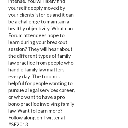
intense. You will likely find
yourself deeply moved by
your clients’ stories and it can
be a challenge to maintain a
healthy objectivity. What can
Forum attendees hope to
learn during your breakout
session? They will hear about
the different types of family
law practice from people who
handle family law matters
every day. The forum is
helpful for people wanting to
pursue a legal services career,
or who want to have a pro
bono practice involving family
law. Want to learn more?
Follow along on Twitter at
#SF2013.