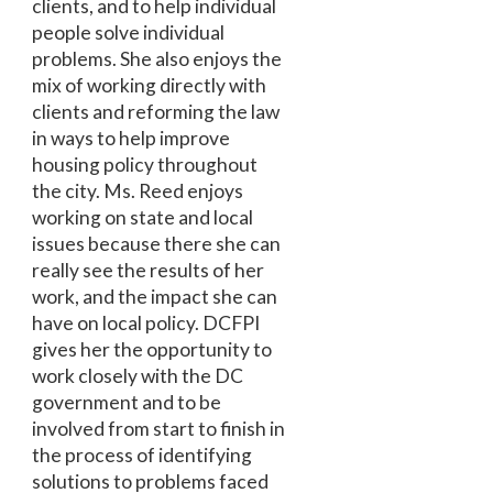
clients, and to help individual
people solve individual
problems. She also enjoys the
mix of working directly with
clients and reforming the law
in ways to help improve
housing policy throughout
the city. Ms. Reed enjoys
working on state and local
issues because there she can
really see the results of her
work, and the impact she can
have on local policy. DCFPI
gives her the opportunity to
work closely with the DC
government and to be
involved from start to finish in
the process of identifying
solutions to problems faced