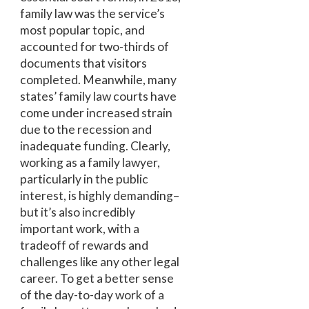
family law was the service’s
most popular topic, and
accounted for two-thirds of
documents that visitors
completed. Meanwhile, many
states’ family law courts have
come under increased strain
due to the recession and
inadequate funding. Clearly,
working as a family lawyer,
particularly in the public
interest, is highly demanding–
but it’s also incredibly
important work, with a
tradeoff of rewards and
challenges like any other legal
career. To get a better sense
of the day-to-day work of a