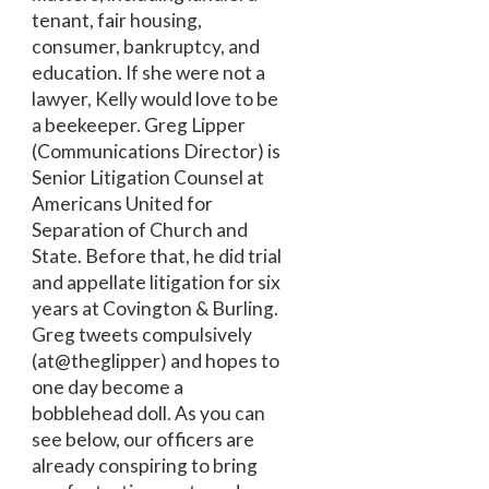
tenant, fair housing,
consumer, bankruptcy, and
education. If she were not a
lawyer, Kelly would love to be
a beekeeper. Greg Lipper
(Communications Director) is
Senior Litigation Counsel at
Americans United for
Separation of Church and
State. Before that, he did trial
and appellate litigation for six
years at Covington & Burling.
Greg tweets compulsively
(at@theglipper) and hopes to
one day become a
bobblehead doll. As you can
see below, our officers are
already conspiring to bring