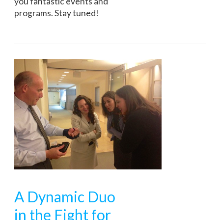
you fantastic events and
programs. Stay tuned!
A Dynamic Duo
in the Fight for