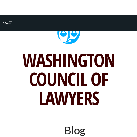
Skip
Menu
to
content
WASHINGTON
COUNCIL OF
LAWYERS
Blog