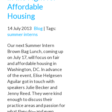
Affordable
Housing
14 July 2013
Blog
| Tags:
summer interns
Our next Summer Intern
Brown Bag Lunch, coming up
on July 17, will focus on fair
and affordable housing in
Washington, DC. In advance
of the event, Elise Helgesen
Aguilar got in touch with
speakers Julie Becker and
Jenny Reed. They were kind
enough to discuss their
practice areas and passion for
what they do—and even