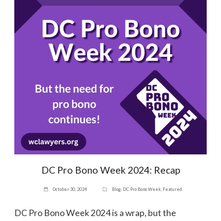
DC Pro Bono Week 2024: Recap
October 30, 2024
Blog
,
DC Pro Bono Week
,
Featured
DC Pro Bono Week 2024 is a wrap, but the