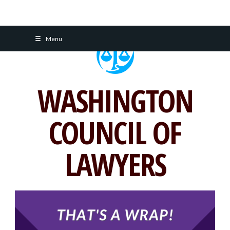
Skip
Menu
to
content
WASHINGTON
COUNCIL OF
LAWYERS