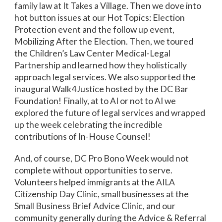
family law at It Takes a Village. Then we dove into
hot button issues at our Hot Topics: Election
Protection event and the follow up event,
Mobilizing After the Election. Then, we toured
the Children’s Law Center Medical-Legal
Partnership and learned how they holistically
approach legal services. We also supported the
inaugural Walk4Justice hosted by the DC Bar
Foundation! Finally, at to AI or not to AI we
explored the future of legal services and wrapped
up the week celebrating the incredible
contributions of In-House Counsel!
And, of course, DC Pro Bono Week would not
complete without opportunities to serve.
Volunteers helped immigrants at the AILA
Citizenship Day Clinic, small businesses at the
Small Business Brief Advice Clinic, and our
community generally during the Advice & Referral