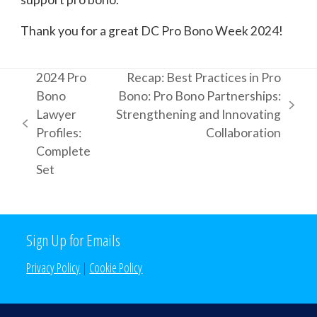
Thank you for a great DC Pro Bono Week 2024!
2024 Pro
Recap: Best Practices in Pro
Bono
Bono: Pro Bono Partnerships:
next
Lawyer
Strengthening and Innovating
previous
post:
Profiles:
Collaboration
post:
Complete
Set
Sign Up for Emails
Privacy Policy
|
Cookie Policy