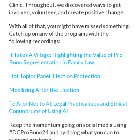
Clinic. Throughout, we discovered ways to get
involved, volunteer, and create positive change.
With all of that, you might have missed something.
Catch up on any of the programs with the
following recordings:
It Takes A Village: Highlighting the Value of Pro
Bono Representation in Family Law
Hot Topics Panel: Election Protection
Mobilizing After the Election
To AI or Not to AI: Legal Practicalities and Ethical
Conundrums of Using AI
Keep the momentum going on social media using
#DCProBono24 and by doing what you can to
support pro bono.