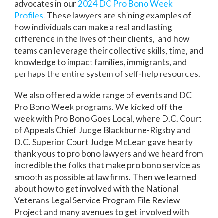
advocates in our
2024 DC Pro Bono Week
Profiles
. These lawyers are shining examples of
how individuals can make a real and lasting
difference in the lives of their clients, and how
teams can leverage their collective skills, time, and
knowledge to impact families, immigrants, and
perhaps the entire system of self-help resources.
We also offered a wide range of events and DC
Pro Bono Week programs. We kicked off the
week with Pro Bono Goes Local, where D.C. Court
of Appeals Chief Judge Blackburne-Rigsby and
D.C. Superior Court Judge McLean gave hearty
thank yous to pro bono lawyers and we heard from
incredible the folks that make pro bono service as
smooth as possible at law firms. Then we learned
about how to get involved with the National
Veterans Legal Service Program File Review
Project and many avenues to get involved with