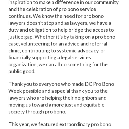
inspiration to make a difference in our community
and the celebration of pro bono service
continues. We know the need for pro bono
lawyers doesn’t stop and as lawyers, we have a
duty and obligation to help bridge the access to
justice gap. Whether it’s by taking on a pro bono
case, volunteering for an advice and referral
clinic, contributing to systemic advocacy, or
financially supporting a legal services
organization, we can all do something for the
public good.
Thank you to everyone who made DC Pro Bono
Week possible and a special thank you to the
lawyers who are helping their neighbors and
moving us toward a more just and equitable
society through pro bono.
This year, we featured extraordinary pro bono