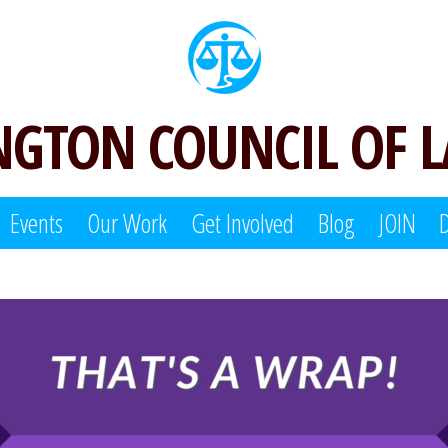
GTON COUNCIL OF 
Events
Our Work
Get Involved
Blog
JOIN