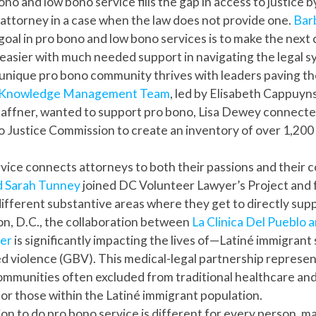
no and low bono service fills the gap in access to justice b
 attorney in a case when the law does not provide one.
Bar
r goal in pro bono and low bono services is to make the next
e easier with much needed support in navigating the legal s
unique pro bono community thrives with leaders paving t
s Knowledge Management Team
, led by Elisabeth Cappuyn
affner, wanted to support pro bono, Lisa Dewey connecte
 Justice Commission to create an inventory of over 1,200 
vice connects attorneys to both their passions and their
d Sarah Tunney
joined DC Volunteer Lawyer’s Project and 
different substantive areas where they get to directly supp
n, D.C., the collaboration between
La Clinica Del Pueblo a
ter
is significantly impacting the lives of—Latiné immigrant 
 violence (GBV). This medical-legal partnership represent
 communities often excluded from traditional healthcare and
 for those within the Latiné immigrant population.
on to do pro bono service is different for every person, m