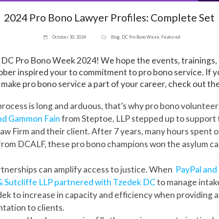
2024 Pro Bono Lawyer Profiles: Complete Set
October 30, 2024
Blog
,
DC Pro Bono Week
,
Featured
n DC Pro Bono Week 2024! We hope the events, trainings,
er inspired your to commitment to pro bono service. If yo
 make pro bono service a part of your career, check out the
rocess is long and arduous, that’s why pro bono voluntee
nd Gammon Fain
from Steptoe, LLP stepped up to support
w Firm and their client. After 7 years, many hours spent on
from DCALF, these pro bono champions won the asylum cas
tnerships can amplify access to justice. When
PayPal and 
 Sutcliffe LLP partnered with Tzedek DC
to manage intake
ek to increase in capacity and efficiency when providing ad
tation to clients.