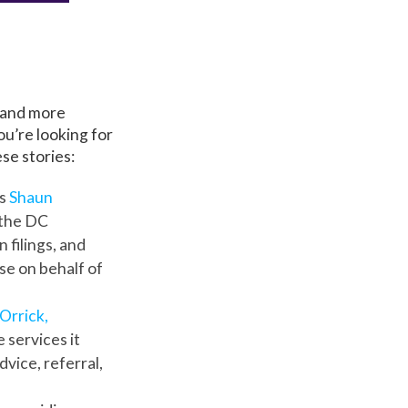
 and more
u’re looking for
se stories:
rs
Shaun
 the DC
 filings, and
e on behalf of
Orrick,
 services it
vice, referral,