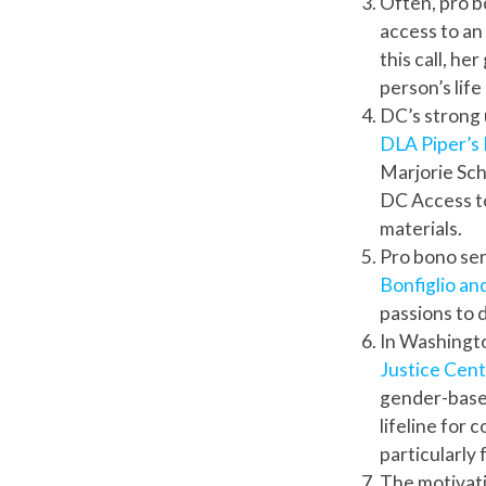
Often, pro bo
access to an
this call, he
person’s lif
DC’s strong 
DLA Piper’
Marjorie Sch
DC Access to
materials.
Pro bono ser
Bonfiglio an
passions to 
In Washingto
Justice Cen
gender-based
lifeline for
particularly
The motivati