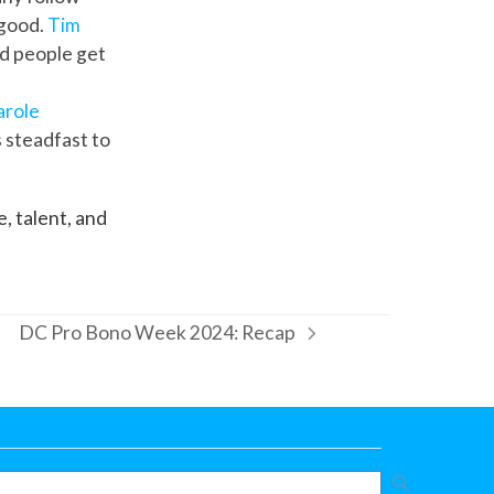
 good.
Tim
ed people get
arole
s steadfast to
, talent, and
DC Pro Bono Week 2024: Recap
next
post: