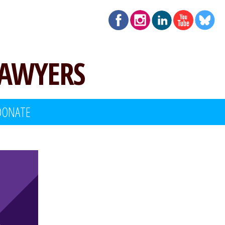
LAWYERS
DONATE