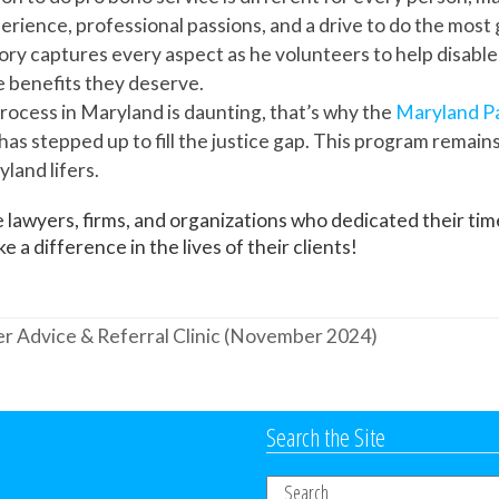
erience, professional passions, and a drive to do the most
ory captures every aspect as he volunteers to help disabl
e benefits they deserve.
rocess in Maryland is daunting, that’s why the
Maryland P
has stepped up to fill the justice gap. This program remain
land lifers.
 lawyers, firms, and organizations who dedicated their time
 a difference in the lives of their clients!
r Advice & Referral Clinic (November 2024)
Search the Site
Search