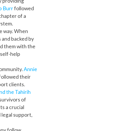
y providing
b Burr
followed
 chapter of a
ystem.
he way. When
s and backed by
d them with the
self-help
 community.
Annie
followed their
ort clients.
nd the Tahirih
survivors of
s a crucial
 legal support,
any follow