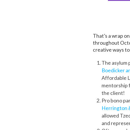
That’s a wrap o
throughout Octob
creative ways to
The asylum p
Boedicker a
Affordable La
mentorship 
the client!
Pro bono par
Herrington &
allowed Tzed
and represen