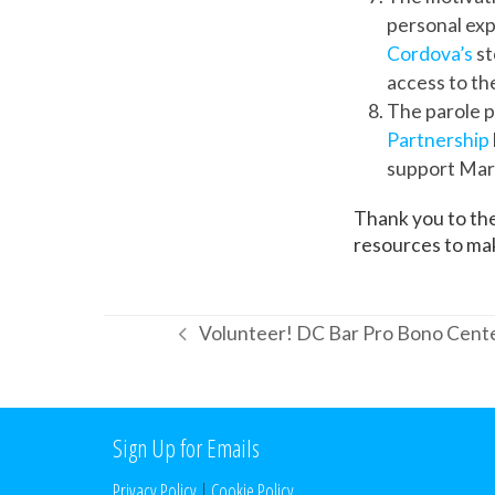
personal exp
Cordova’s
st
access to th
The parole p
Partnership
support Mary
Thank you to the
resources to make
Volunteer! DC Bar Pro Bono Cente
previous
post:
Sign Up for Emails
Privacy Policy
|
Cookie Policy