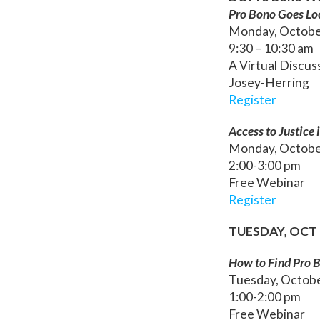
Pro Bono Goes Lo
Monday, Octobe
9:30 – 10:30 am
A Virtual Discu
Josey-Herring
Register
Access to Justice
Monday, Octobe
2:00-3:00 pm
Free Webinar
Register
TUESDAY, OCT 
How to Find Pro 
Tuesday, Octob
1:00-2:00 pm
Free Webinar