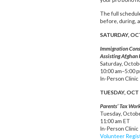
The full schedul
before, during,
SATURDAY, OC
Immigration Consu
Assisting Afghan
Saturday, Octob
10:00 am–5:00 
In-Person Clinic
TUESDAY, OCT 
Parents’ Tax Wor
Tuesday, Octob
11:00 am ET
In-Person Clinic
Volunteer Regis