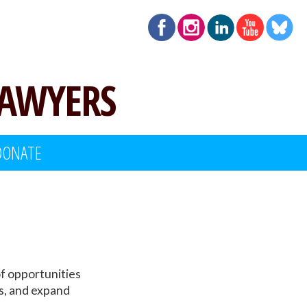
LAWYERS
DONATE
f opportunities
rs, and expand