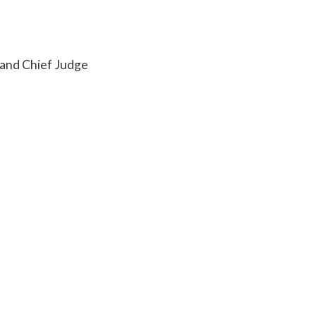
 and Chief Judge