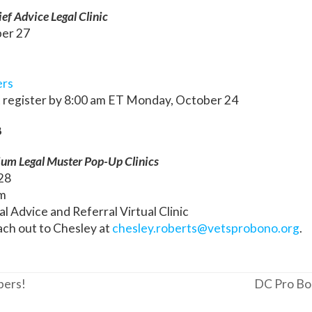
ef Advice Legal Clinic
ber 27
ers
 register by 8:00 am ET Monday, October 24
8
ium Legal Muster Pop-Up Clinics
 28
m
al Advice and Referral Virtual Clinic
ach out to Chesley at
chesley.roberts@vetsprobono.org
.
bers!
DC Pro Bon
next
post: