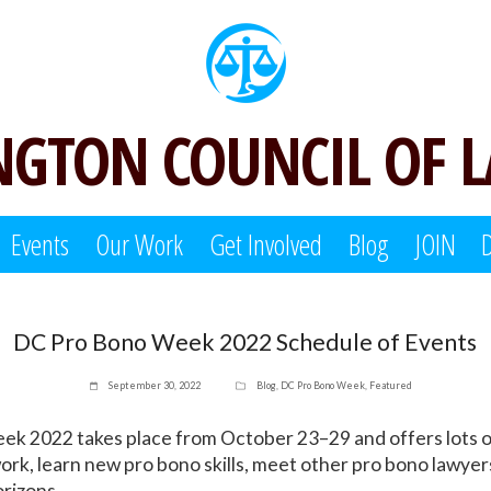
GTON COUNCIL OF 
Events
Our Work
Get Involved
Blog
JOIN
DC Pro Bono Week 2022 Schedule of Events
September 30, 2022
Blog
,
DC Pro Bono Week
,
Featured
k 2022 takes place from October 23–29 and offers lots o
ork, learn new pro bono skills, meet other pro bono lawye
rizons.