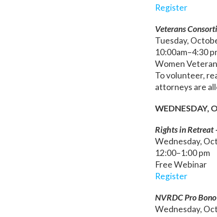
Register
Veterans Consort
Tuesday, Octob
10:00am–4:30 p
Women Veterans 
To volunteer, re
attorneys are al
WEDNESDAY, O
Rights in Retreat 
Wednesday, Oct
12:00–1:00 pm
Free Webinar
Register
NVRDC Pro Bono 
Wednesday, Oct