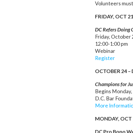
Volunteers must
FRIDAY, OCT 2
DC Refers Doing G
Friday, October
12:00-1:00 pm
Webinar
Register
OCTOBER 24 –
Champions for Ju
Begins Monday,
D.C. Bar Foundat
More Informati
MONDAY, OCT 
DC Pro Bono We