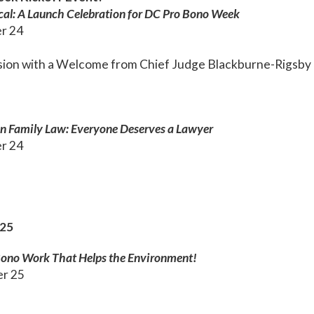
cal: A Launch Celebration for DC Pro Bono Week
r 24
ssion with a Welcome from Chief Judge Blackburne-Rigsby
 in Family Law: Everyone Deserves a Lawyer
r 24
25
Bono Work That Helps the Environment!
er 25