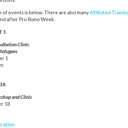
e of events is below. There are also many
Affiliated Traini
 and after Pro Bono Week.
T 1
ltation Clinic
 Refugees
er 1
pm
18
kshop and Clinic
er 18
tration