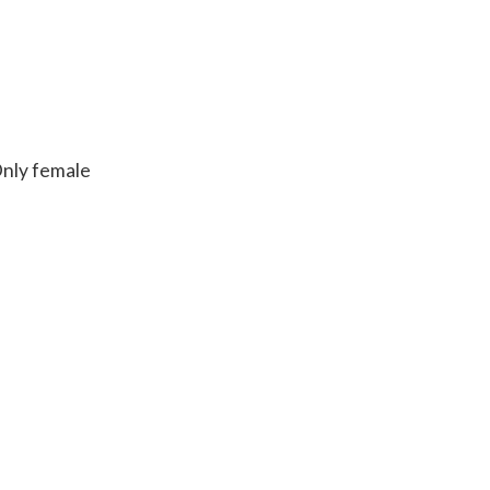
Only female