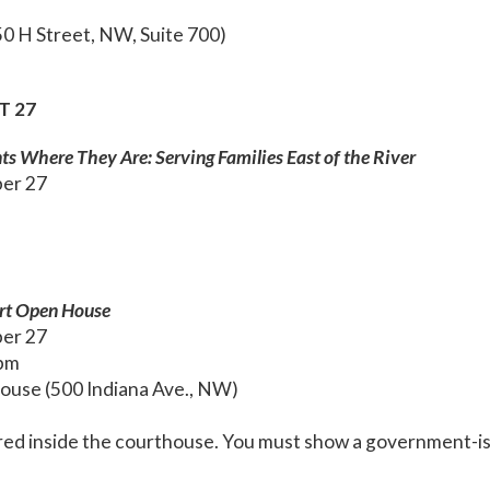
0 H Street, NW, Suite 700)
T 27
ts Where They Are: Serving Families East of the River
ber 27
urt Open House
ber 27
 pm
ouse (500 Indiana Ave., NW)
red inside the courthouse. You must show a government-is