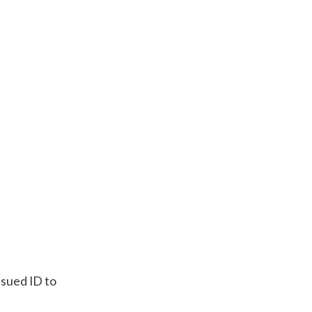
sued ID to