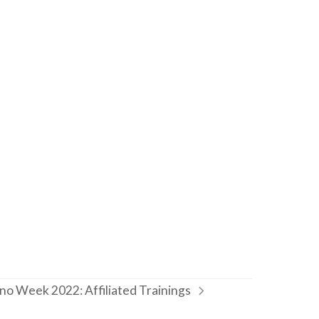
o Week 2022: Affiliated Trainings