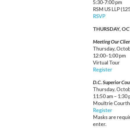
5:30-7:00 pm
RSM US LLP (125
RSVP
THURSDAY, OC
Meeting Our Clien
Thursday, Octo
12:00–1:00 pm
Virtual Tour
Register
D.C. Superior Co
Thursday, Octo
11:50 am – 1:30
Moultrie Courth
Register
Masks are requi
enter.