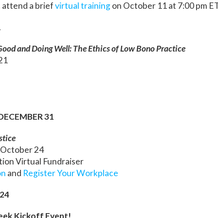
 attend a brief
virtual training
on October 11 at 7:00 pm E
1
ood and Doing Well: The Ethics of Low Bono Practice
 21
 DECEMBER 31
stice
 October 24
ion Virtual Fundraiser
on
and
Register Your Workplace
24
ek Kickoff Event!