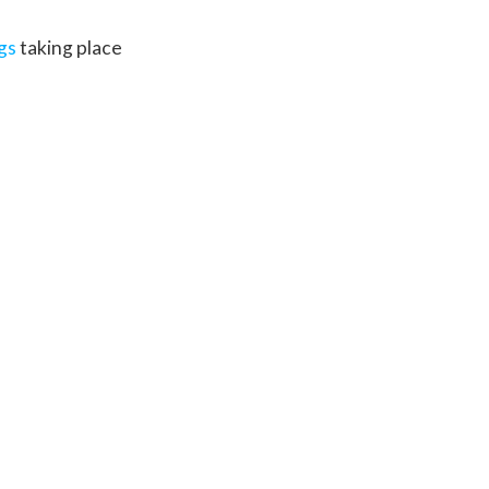
ngs
taking place