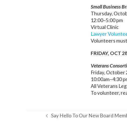
Small Business Bri
Thursday, Octo
12:00–5:00 pm
Virtual Clinic
Lawyer Volunte
Volunteers must
FRIDAY, OCT 2
Veterans Consort
Friday, October
10:00am–4:30 p
All Veterans Leg
To volunteer, re
Say Hello To Our New Board Mem
previous
post: