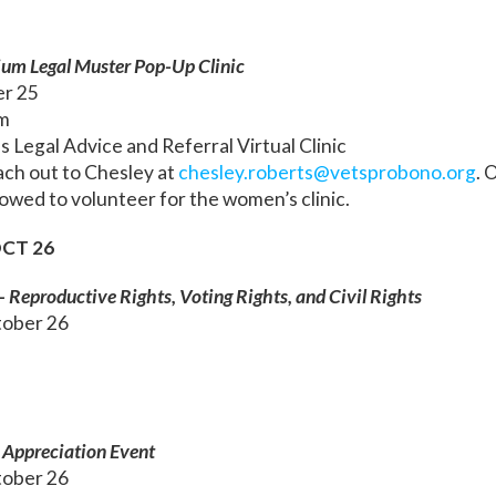
ium Legal Muster Pop-Up Clinic
er 25
m
Legal Advice and Referral Virtual Clinic
ach out to Chesley at
chesley.roberts@vetsprobono.org
. 
lowed to volunteer for the women’s clinic.
CT 26
– Reproductive Rights, Voting Rights, and Civil Rights
ober 26
Appreciation Event
ober 26