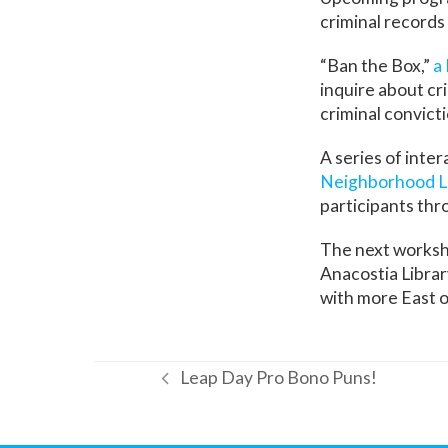
criminal records 
“Ban the Box,”
a
inquire about cr
criminal convict
A series of inte
Neighborhood L
participants thro
The next worksho
Anacostia Libra
with more East o
Leap Day Pro Bono Puns!
previous
post: