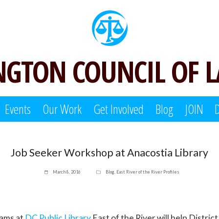
GTON COUNCIL OF 
Events
Our Work
Get Involved
Blog
JOIN
Job Seeker Workshop at Anacostia Library
March 8, 2016
Blog
,
East River of the River Profiles
ams at
DC Public Library
East of the River will help Distric