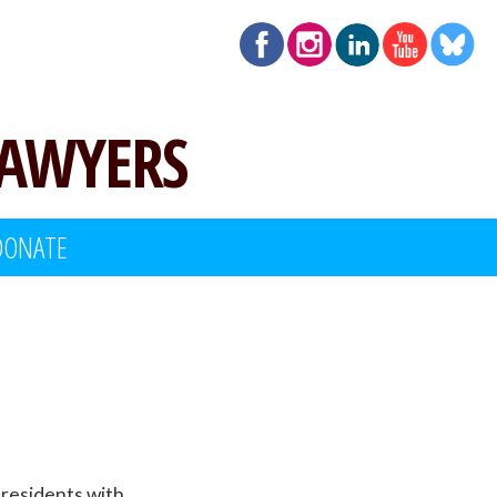
LAWYERS
DONATE
t residents with