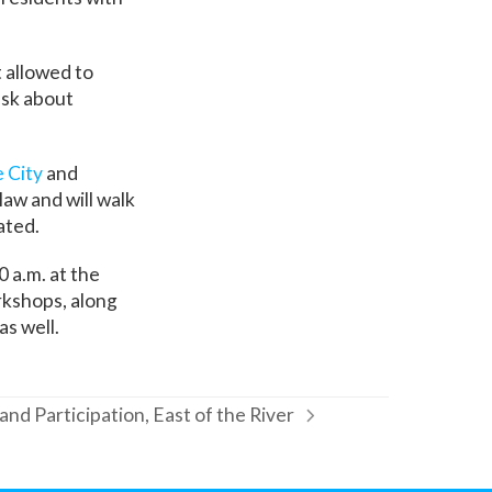
 allowed to
ask about
e City
and
law and will walk
ated.
00 a.m. at the
rkshops, along
s well.
and Participation, East of the River