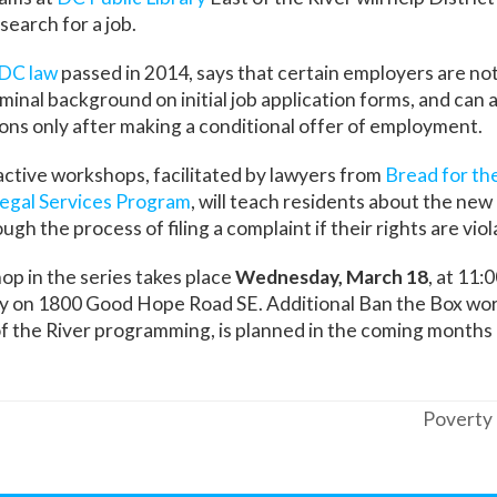
search for a job.
 DC law
passed in 2014, says that certain employers are not
iminal background on initial job application forms, and can 
ions only after making a conditional offer of employment.
ractive workshops, facilitated by lawyers from
Bread for th
egal Services Program
, will teach residents about the new 
ugh the process of filing a complaint if their rights are viol
p in the series takes place
Wednesday, March 18
, at 11:
ry on 1800 Good Hope Road SE. Additional Ban the Box wo
f the River programming, is planned in the coming months a
Poverty 
next
post: