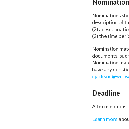
Nomination
Nominations shou
description of t
(2) an explanati
(3) the time peri
Nomination mate
documents, such 
Nomination mater
have any questio
cjackson@wclaw
Deadline
All nominations 
Learn more
abou