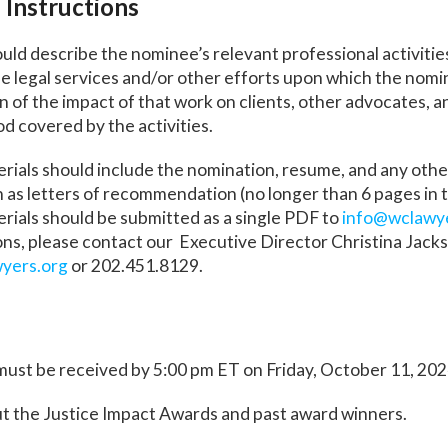
 Instructions
ld describe the nominee’s relevant professional activities,
he legal services and/or other efforts upon which the nomin
on of the impact of that work on clients, other advocates, 
od covered by the activities.
rials should include the nomination, resume, and any oth
as letters of recommendation (no longer than 6 pages in t
ials should be submitted as a single PDF to
info@wclawy
ns, please contact our Executive Director Christina Jacks
yers.org
or 202.451.8129.
must be received by 5:00 pm ET on Friday, October 11, 202
t the Justice Impact Awards and past award winners.