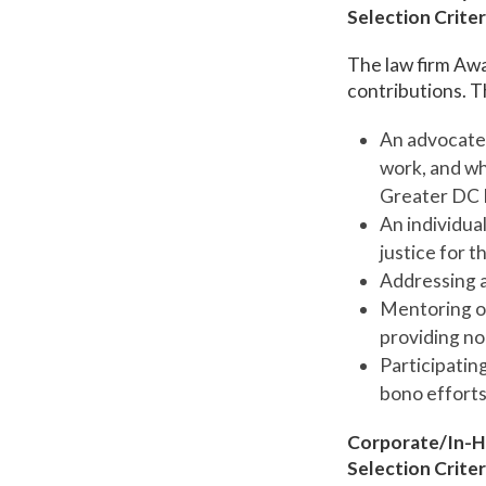
Selection Criter
The law firm Awa
contributions. Th
An advocate 
work, and wh
Greater DC 
An individua
justice for 
Addressing a
Mentoring or
providing non
Participating
bono efforts
Corporate/In-H
Selection Criter