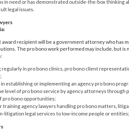
ns in need or has demonstrated outside-the-box thinking 
cult legal issues.
wyers
ia:
award recipient will be a government attorney who has ma
utions. The pro bono work performed may include, but is n
:
 regularly in pro bono clinics, pro bono client representati
;
in establishing or implementing an agency pro bono prog
he level of pro bono service by agency attorneys through 
of pro bono opportunities;
 training agency lawyers handling pro bono matters, litiga
-litigation legal services to low-income people or entities;
rs