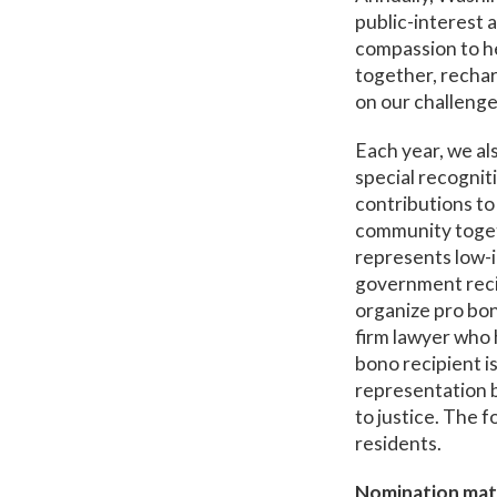
public-interest 
compassion to h
together, rechar
on our challenge
Each year, we al
special recogni
contributions to
community togeth
represents low-in
government reci
organize pro bon
firm lawyer who 
bono recipient i
representation b
to justice. The f
residents.
Nomination mate