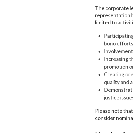
The corporate le
representation b
limited to activit
Participating
bono efforts
Involvement 
Increasing t
promotion or
Creating or 
quality and a
Demonstratin
justice issu
Please note that 
consider nomina