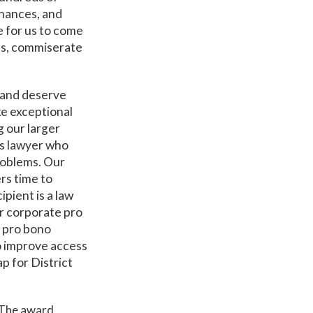
inances, and
e for us to come
ts, commiserate
 and deserve
ke exceptional
g our larger
es lawyer who
problems. Our
rs time to
pient is a law
ur corporate pro
g pro bono
o improve access
ap for District
The award