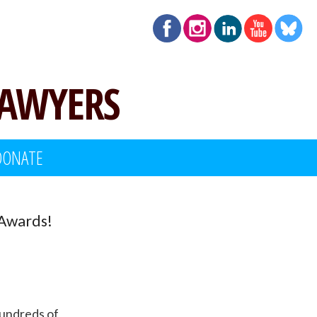
LAWYERS
DONATE
 Awards!
hundreds of