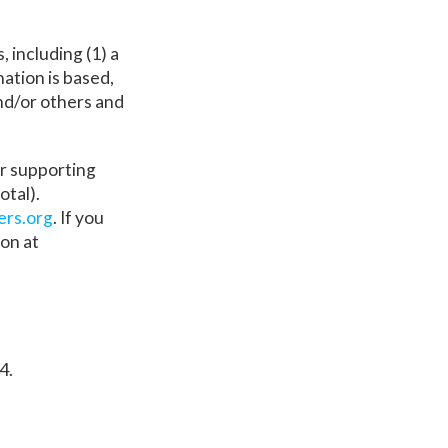
 including (1) a
ation is based,
and/or others and
er supporting
otal).
ers.org
. If you
on at
4.