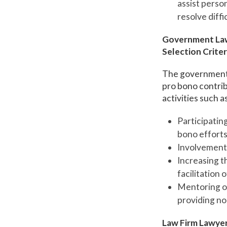
assist perso
resolve diffi
Government La
Selection Criter
The government 
pro bono contrib
activities such as
Participating
bono efforts
Involvement 
Increasing t
facilitation 
Mentoring or
providing non
Law Firm Lawye