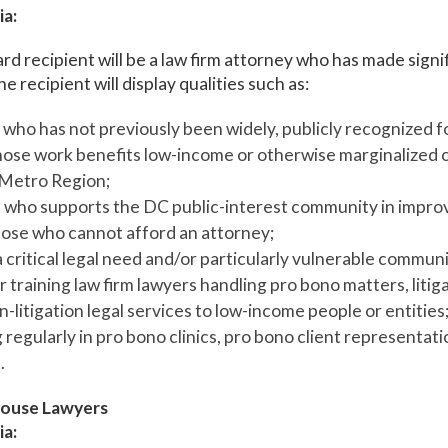
ia:
rd recipient will be a law firm attorney who has made signi
e recipient will display qualities such as:
who has not previously been widely, publicly recognized fo
ose work benefits low-income or otherwise marginalized cl
Metro Region;
l who supports the DC public-interest community in impro
those who cannot afford an attorney;
 critical legal need and/or particularly vulnerable commun
 training law firm lawyers handling pro bono matters, litiga
-litigation legal services to low-income people or entities;
 regularly in pro bono clinics, pro bono client representati
.
ouse Lawyers
ia: