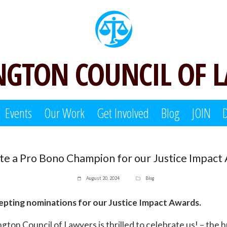
GTON COUNCIL OF 
Events
Our Work
Get Involved
Blog
JOIN
e a Pro Bono Champion for our Justice Impact
August 20, 2024
Blog
pting nominations for our Justice Impact Awards.
gton Council of Lawyers is thrilled to celebrate us! – the 