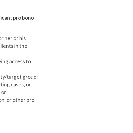
ficant pro bono
r her or his
ients in the
ving access to
ity/target group;
ting cases, or
 or
on, or other pro