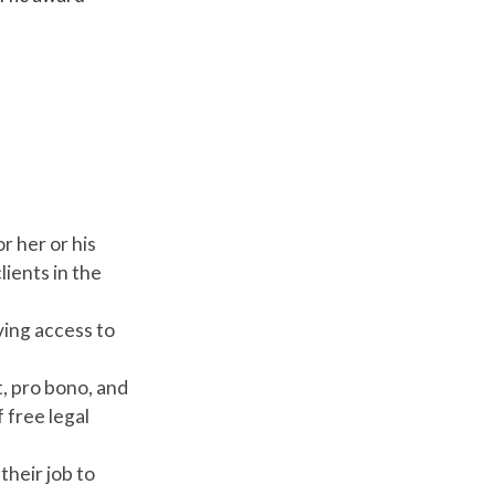
r her or his
ients in the
ving access to
, pro bono, and
 free legal
heir job to