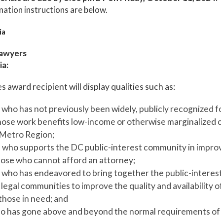
nation instructions are below.
ia
Lawyers
ia:
s award recipient will display qualities such as:
who has not previously been widely, publicly recognized fo
ose work benefits low-income or otherwise marginalized cl
Metro Region;
l who supports the DC public-interest community in impro
those who cannot afford an attorney;
who has endeavored to bring together the public-interest
egal communities to improve the quality and availability of
 those in need; and
 has gone above and beyond the normal requirements of t