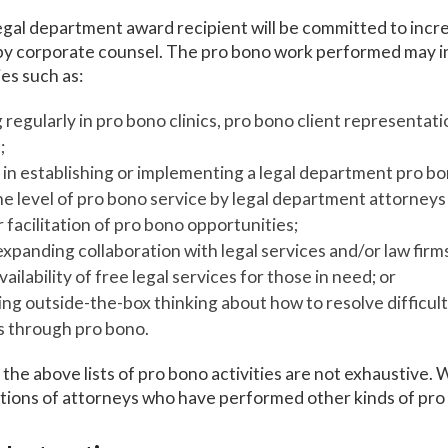
gal department award recipient will be committed to incr
y corporate counsel. The pro bono work performed may inc
ies such as:
 regularly in pro bono clinics, pro bono client representati
;
in establishing or implementing a legal department pro b
he level of pro bono service by legal department attorney
 facilitation of pro bono opportunities;
expanding collaboration with legal services and/or law firm
vailability of free legal services for those in need; or
g outside-the-box thinking about how to resolve difficult
es through pro bono.
the above lists of pro bono activities are not exhaustive. W
tions of attorneys who have performed other kinds of pro