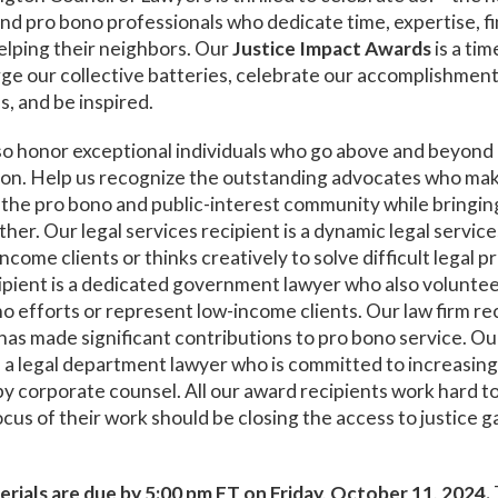
and pro bono professionals who dedicate time, expertise, f
elping their neighbors. Our
Justice Impact Awards
is a tim
ge our collective batteries, celebrate our accomplishmen
s, and be inspired.
so honor exceptional individuals who go above and beyond
tion. Help us recognize the outstanding advocates who ma
 the pro bono and public-interest community while bringin
er. Our legal services recipient is a dynamic legal servic
come clients or thinks creatively to solve difficult legal 
pient is a dedicated government lawyer who also voluntee
o efforts or represent low-income clients. Our law firm reci
has made significant contributions to pro bono service. O
s a legal department lawyer who is committed to increasin
y corporate counsel. All our award recipients work hard t
ocus of their work should be closing the access to justice g
rials are due by 5:00 pm ET on Friday, October 11, 2024
.