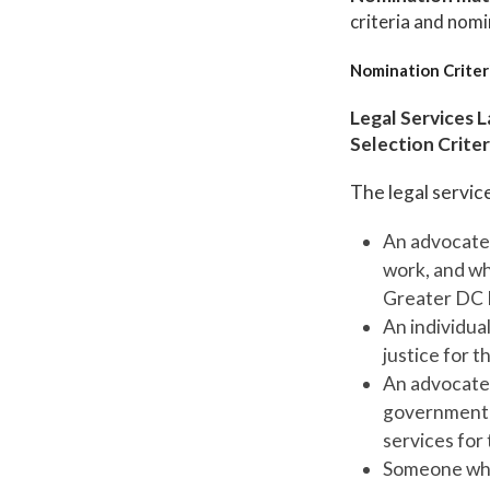
criteria and nomi
Nomination Criter
Legal Services 
Selection Criter
The legal service
An advocate 
work, and wh
Greater DC 
An individua
justice for 
An advocate 
government l
services for
Someone who