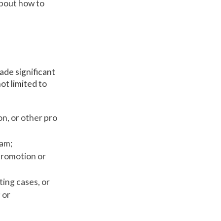
about how to
de significant
ot limited to
on, or other pro
ram;
promotion or
ting cases, or
 or