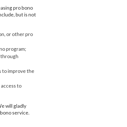
easing pro bono
lude, but is not
on, or other pro
ono program;
s through
s to improve the
 access to
e will gladly
 bono service.