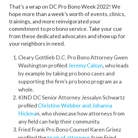
That’s a wrap on DC Pro Bono Week 2022! We
hope more than a week’s worth of events, clinics,
trainings, and more reinvigorated your
commitment to pro bono service. Take your cue
from these dedicated advocates and show up for
your neighbors in need
.
Cleary Gottlieb D.C. Pro Bono Attorney Gwen
Washington profiled
Jeremy Calsyn
, who leads
by example by taking pro bono cases and
supporting the firm’s pro bono program as a
whole.
KIND DC Senior Attorney Jessalyn Schwartz
profiled
Christine Webber and Johanna
Hickma
n, who showcase how attorneys from
any field can help their community.
Fried Frank Pro Bono Counsel Karen Grisez
profiled the
team of attorneys
from Fried