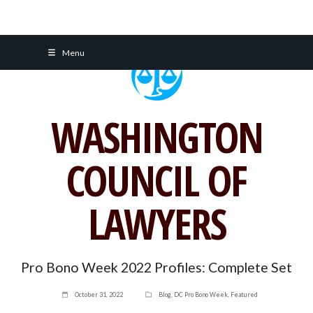
Skip
Menu
to
content
WASHINGTON
COUNCIL OF
LAWYERS
Pro Bono Week 2022 Profiles: Complete Set
October 31, 2022
Blog
,
DC Pro Bono Week
,
Featured