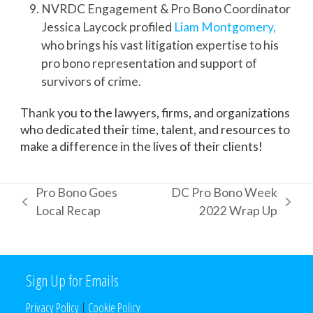
NVRDC Engagement & Pro Bono Coordinator
Jessica Laycock profiled
Liam Montgomery,
who brings his vast litigation expertise to his
pro bono representation and support of
survivors of crime.
Thank you to the lawyers, firms, and organizations
who dedicated their time, talent, and resources to
make a difference in the lives of their clients!
Pro Bono Goes
DC Pro Bono Week
previous
next
Local Recap
2022 Wrap Up
post:
post:
Sign Up for Emails
Privacy Policy
|
Cookie Policy