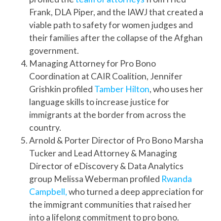
Frank, DLA Piper, and the IAWJ that created a
viable path to safety for women judges and
their families after the collapse of the Afghan
government.
Managing Attorney for Pro Bono
Coordination at CAIR Coalition, Jennifer
Grishkin profiled
Tamber Hilton
, who uses her
language skills to increase justice for
immigrants at the border from across the
country.
Arnold & Porter Director of Pro Bono Marsha
Tucker and Lead Attorney & Managing
Director of eDiscovery & Data Analytics
group Melissa Weberman profiled
Rwanda
Campbell,
who turned a deep appreciation for
the immigrant communities that raised her
into a lifelong commitment to pro bono.