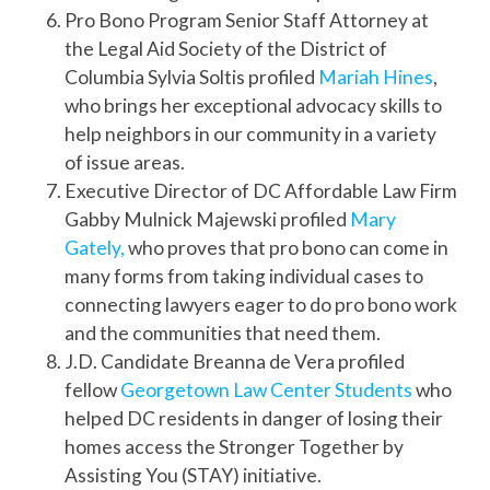
Pro Bono Program Senior Staff Attorney at
the Legal Aid Society of the District of
Columbia Sylvia Soltis profiled
Mariah Hines
,
who brings her exceptional advocacy skills to
help neighbors in our community in a variety
of issue areas.
Executive Director of DC Affordable Law Firm
Gabby Mulnick Majewski profiled
Mary
Gately,
who proves that pro bono can come in
many forms from taking individual cases to
connecting lawyers eager to do pro bono work
and the communities that need them.
J.D. Candidate Breanna de Vera profiled
fellow
Georgetown Law Center Students
who
helped DC residents in danger of losing their
homes access the Stronger Together by
Assisting You (STAY) initiative.