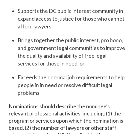
Supports the DC public interest community in
expand access to justice for those who cannot
afford lawyers;
Brings together the public interest, pro bono,
and government legal communities to improve
the quality and availability of free legal
services for those in need; or
Exceeds their normal job requirements to help
people in in need or resolve difficult legal
problems.
Nominations should describe the nominee’s
relevant professional activities, including: (1) the
program or services upon which the nomination is
based, (2) the number of lawyers or other staff