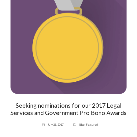
Seeking nominations for our 2017 Legal
Services and Government Pro Bono Awards
July 28, 2017
Blog
,
Featured