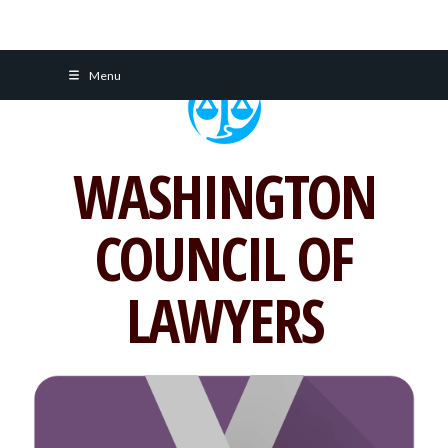
Skip
Menu
to
content
WASHINGTON
COUNCIL OF
LAWYERS