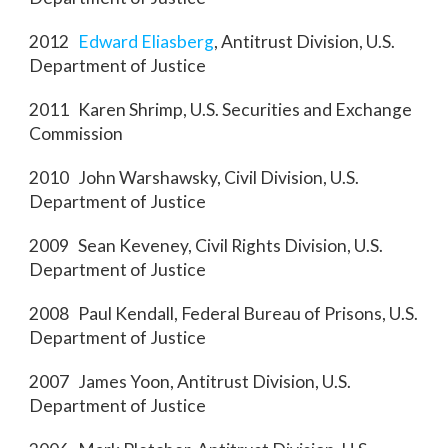
2012
Edward Eliasberg
, Antitrust Division, U.S.
Department of Justice
2011 Karen Shrimp, U.S. Securities and Exchange
Commission
2010 John Warshawsky, Civil Division, U.S.
Department of Justice
2009 Sean Keveney, Civil Rights Division, U.S.
Department of Justice
2008 Paul Kendall, Federal Bureau of Prisons, U.S.
Department of Justice
2007 James Yoon, Antitrust Division, U.S.
Department of Justice