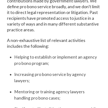
contributions made by government lawyers. We
define pro bono service broadly, and we don’t limit
it to direct legal representation or litigation. Past
recipients have promoted access to justice in a
variety of ways and in many different substantive
practice areas.
A non-exhaustive list of relevant activities
includes the following:
Helping to establish or implement an agency
pro bono program;
Increasing pro bono service by agency
lawyers;
Mentoring or training agency lawyers
handling pro bono cases;