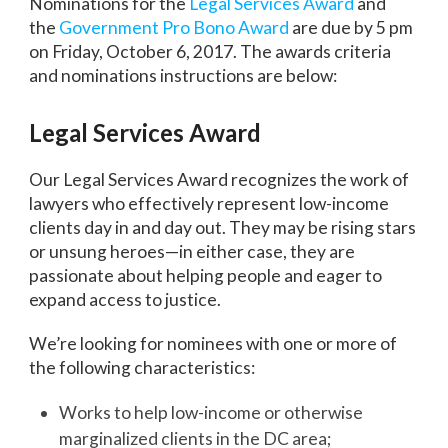
Nominations for the
Legal Services Award
and
the
Government Pro Bono Award
are due by 5 pm
on Friday, October 6, 2017. The awards criteria
and nominations instructions are below:
Legal Services Award
Our Legal Services Award recognizes the work of
lawyers who effectively represent low-income
clients day in and day out. They may be rising stars
or unsung heroes—in either case, they are
passionate about helping people and eager to
expand access to justice.
We’re looking for nominees with one or more of
the following characteristics:
Works to help low-income or otherwise
marginalized clients in the DC area;