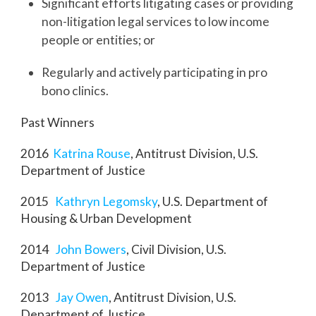
Significant efforts litigating cases or providing
non-litigation legal services to low income
people or entities; or
Regularly and actively participating in pro
bono clinics.
Past Winners
2016
Katrina Rouse
, Antitrust Division, U.S.
Department of Justice
2015
Kathryn Legomsky
, U.S. Department of
Housing & Urban Development
2014
John Bowers
, Civil Division, U.S.
Department of Justice
2013
Jay Owen
, Antitrust Division, U.S.
Department of Justice