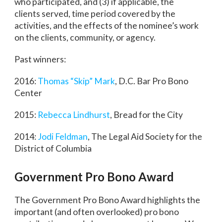
who participated, and (3) if applicable, the
clients served, time period covered by the
activities, and the effects of the nominee’s work
on the clients, community, or agency.
Past winners:
2016:
Thomas “Skip” Mark
, D.C. Bar Pro Bono
Center
2015:
Rebecca Lindhurst
, Bread for the City
2014:
Jodi Feldman
, The Legal Aid Society for the
District of Columbia
Government Pro Bono Award
The Government Pro Bono Award highlights the
important (and often overlooked) pro bono