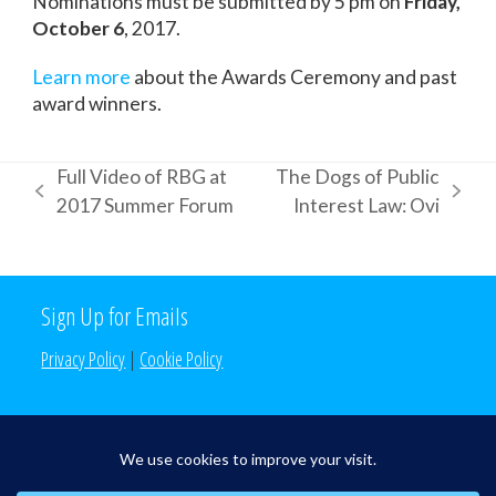
Nominations must be submitted by 5 pm on
Friday,
October 6
, 2017.
Learn more
about the Awards Ceremony and past
award winners.
Full Video of RBG at
The Dogs of Public
previous
next
2017 Summer Forum
Interest Law: Ovi
post:
post:
Sign Up for Emails
Privacy Policy
|
Cookie Policy
Search the Site