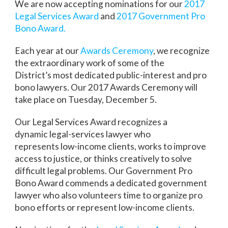
We are now accepting nominations for our
2017
Legal Services Award
and
2017 Government Pro
Bono Award.
Each year at our
Awards Ceremony
, we recognize
the extraordinary work of some of the
District’s most dedicated public-interest and pro
bono lawyers. Our 2017 Awards Ceremony will
take place on Tuesday, December 5.
Our Legal Services Award recognizes a
dynamic legal-services lawyer who
represents low-income clients, works to improve
access to justice, or thinks creatively to solve
difficult legal problems. Our Government Pro
Bono Award commends a dedicated government
lawyer who also volunteers time to organize pro
bono efforts or represent low-income clients.