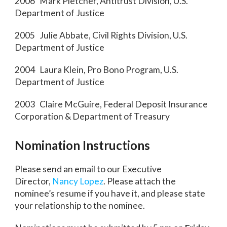
2006 Mark Pletcher, Antitrust Division, U.S.
Department of Justice
2005 Julie Abbate, Civil Rights Division, U.S.
Department of Justice
2004 Laura Klein, Pro Bono Program, U.S.
Department of Justice
2003 Claire McGuire, Federal Deposit Insurance
Corporation & Department of Treasury
Nomination Instructions
Please send an email to our Executive
Director,
Nancy Lopez
. Please attach the
nominee’s resume if you have it, and please state
your relationship to the nominee.