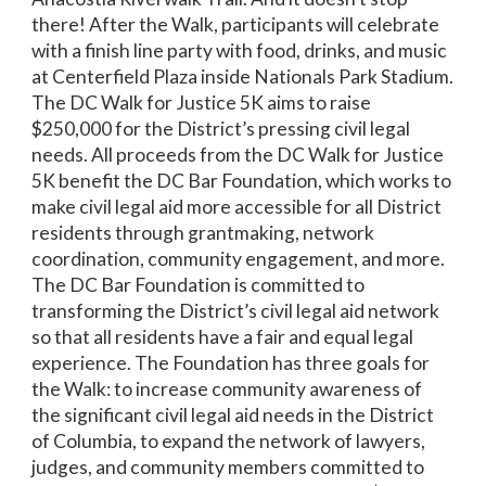
there! After the Walk, participants will celebrate
with a finish line party with food, drinks, and music
at Centerfield Plaza inside Nationals Park Stadium.
The DC Walk for Justice 5K aims to raise
$250,000 for the District’s pressing civil legal
needs. All proceeds from the DC Walk for Justice
5K benefit the DC Bar Foundation, which works to
make civil legal aid more accessible for all District
residents through grantmaking, network
coordination, community engagement, and more.
The DC Bar Foundation is committed to
transforming the District’s civil legal aid network
so that all residents have a fair and equal legal
experience. The Foundation has three goals for
the Walk: to increase community awareness of
the significant civil legal aid needs in the District
of Columbia, to expand the network of lawyers,
judges, and community members committed to