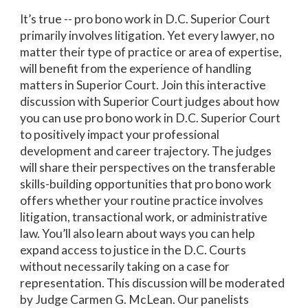
It’s true -- pro bono work in D.C. Superior Court
primarily involves litigation. Yet every lawyer, no
matter their type of practice or area of expertise,
will benefit from the experience of handling
matters in Superior Court. Join this interactive
discussion with Superior Court judges about how
you can use pro bono work in D.C. Superior Court
to positively impact your professional
development and career trajectory. The judges
will share their perspectives on the transferable
skills-building opportunities that pro bono work
offers whether your routine practice involves
litigation, transactional work, or administrative
law. You’ll also learn about ways you can help
expand access to justice in the D.C. Courts
without necessarily taking on a case for
representation. This discussion will be moderated
by Judge Carmen G. McLean. Our panelists