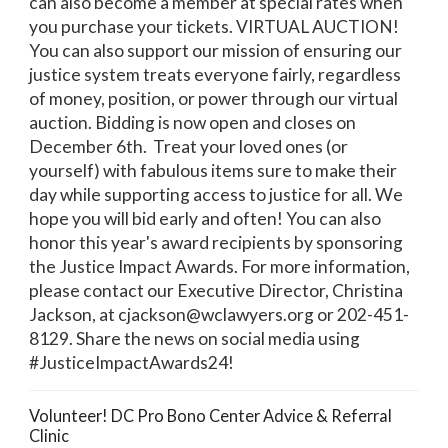
can also become a member at special rates when
you purchase your tickets. VIRTUAL AUCTION!
You can also support our mission of ensuring our
justice system treats everyone fairly, regardless
of money, position, or power through our virtual
auction. Bidding is now open and closes on
December 6th. Treat your loved ones (or
yourself) with fabulous items sure to make their
day while supporting access to justice for all. We
hope you will bid early and often! You can also
honor this year's award recipients by sponsoring
the Justice Impact Awards. For more information,
please contact our Executive Director, Christina
Jackson, at cjackson@wclawyers.org or 202-451-
8129. Share the news on social media using
#JusticeImpactAwards24!
Volunteer! DC Pro Bono Center Advice & Referral
Clinic