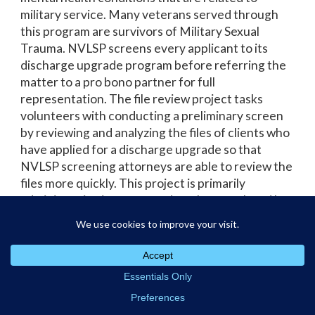
military service. Many veterans served through
this program are survivors of Military Sexual
Trauma. NVLSP screens every applicant to its
discharge upgrade program before referring the
matter to a pro bono partner for full
representation. The file review project tasks
volunteers with conducting a preliminary screen
by reviewing and analyzing the files of clients who
have applied for a discharge upgrade so that
NVLSP screening attorneys are able to review the
files more quickly. This project is primarily
administrative in nature and can be completed by
attorneys or non-attorneys alike. Pro bono
volunteers create a Word table or Excel
spreadsheet cataloging the client files and return
the file review work product to NVLSP within
about one month of acceptance of the matter.
The project is remote and can be completed