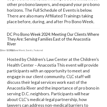
other pro bono lawyers, and expand your pro bono
horizons. The Full Schedule of Events is below.
There are also many Affiliated Trainings taking
place before, during, and after Pro Bono Week.
DC Pro Bono Week 2024: Meeting Our Clients Where
They Are: Serving Families East of the Anacostia
River
ember 5, 2024
DC Pro Bono Week
,
Events
,
Featured
Hosted by Children’s Law Center at the Children’s
Health Center – Anacostia This event will provide
participants with an opportunity to meet and
engage in our client community. CLC staff will
discuss their legal services work east of the
Anacostia River and the importance of pro bono in
serving D.C. neighbors. Participants will hear
about CLC’s medical-legal partnership, how
lawyers can address non-medical barriers to