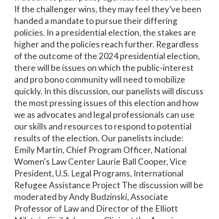
If the challenger wins, they may feel they’ve been
handed a mandate to pursue their differing
policies. In a presidential election, the stakes are
higher and the policies reach further. Regardless
of the outcome of the 2024 presidential election,
there will be issues on which the public-interest
and pro bono community will need to mobilize
quickly. In this discussion, our panelists will discuss
the most pressing issues of this election and how
we as advocates and legal professionals can use
our skills and resources to respond to potential
results of the election. Our panelists include:
Emily Martin, Chief Program Officer, National
Women's Law Center Laurie Ball Cooper, Vice
President, U.S. Legal Programs, International
Refugee Assistance Project The discussion will be
moderated by Andy Budzinski, Associate
Professor of Law and Director of the Elliott