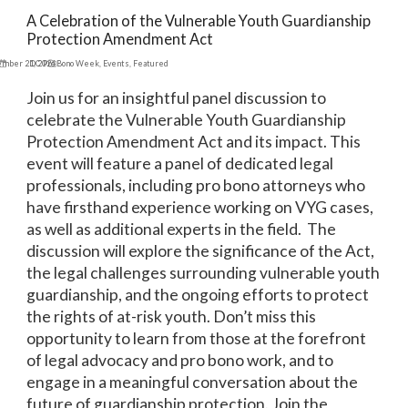
A Celebration of the Vulnerable Youth Guardianship
Protection Amendment Act
ember 21, 2024
DC Pro Bono Week
,
Events
,
Featured
Join us for an insightful panel discussion to
celebrate the Vulnerable Youth Guardianship
Protection Amendment Act and its impact. This
event will feature a panel of dedicated legal
professionals, including pro bono attorneys who
have firsthand experience working on VYG cases,
as well as additional experts in the field. The
discussion will explore the significance of the Act,
the legal challenges surrounding vulnerable youth
guardianship, and the ongoing efforts to protect
the rights of at-risk youth. Don’t miss this
opportunity to learn from those at the forefront
of legal advocacy and pro bono work, and to
engage in a meaningful conversation about the
future of guardianship protection. Join the