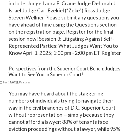
include: Judge Laura E. Crane Judge Deborah J.
Israel Judge Carl Ezekiel (“Zeke”) Ross Judge
Steven Wellner Please submit any questions you
have ahead of time using the Questions section
on the registration page. Register for the final
session now! Session 3: Litigating Against Self-
Represented Parties: What Judges Want You to
Know April 1, 2025; 1:00 pm - 2:00 pm ET Register
Perspectives from the Superior Court Bench: Judges
Want to See You in Superior Court!
ember 13, 2024
Events
,
Featured
You may have heard about the staggering
numbers of individuals trying to navigate their
way in the civil branches of D.C. Superior Court
without representation -- simply because they
cannot afford a lawyer: 88% of tenants face
eviction proceedings without a lawyer, while 95%