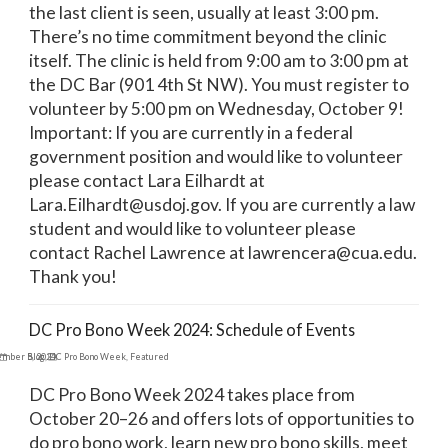
the last client is seen, usually at least 3:00 pm.
There’s no time commitment beyond the clinic
itself. The clinic is held from 9:00 am to 3:00 pm at
the DC Bar (901 4th St NW). You must register to
volunteer by 5:00 pm on Wednesday, October 9!
Important: If you are currently in a federal
government position and would like to volunteer
please contact Lara Eilhardt at
Lara.Eilhardt@usdoj.gov. If you are currently a law
student and would like to volunteer please
contact Rachel Lawrence at lawrencera@cua.edu.
Thank you!
DC Pro Bono Week 2024: Schedule of Events
ember 5, 2024
Blog
,
DC Pro Bono Week
,
Featured
DC Pro Bono Week 2024 takes place from
October 20–26 and offers lots of opportunities to
do pro bono work, learn new pro bono skills, meet