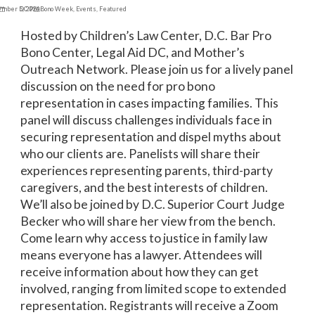
ember 5, 2024
DC Pro Bono Week
,
Events
,
Featured
Hosted by Children’s Law Center, D.C. Bar Pro
Bono Center, Legal Aid DC, and Mother’s
Outreach Network. Please join us for a lively panel
discussion on the need for pro bono
representation in cases impacting families. This
panel will discuss challenges individuals face in
securing representation and dispel myths about
who our clients are. Panelists will share their
experiences representing parents, third-party
caregivers, and the best interests of children.
We’ll also be joined by D.C. Superior Court Judge
Becker who will share her view from the bench.
Come learn why access to justice in family law
means everyone has a lawyer. Attendees will
receive information about how they can get
involved, ranging from limited scope to extended
representation. Registrants will receive a Zoom