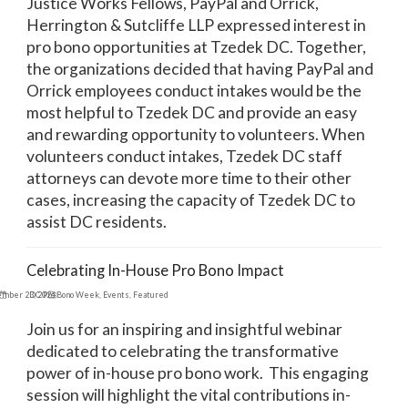
Justice Works Fellows, PayPal and Orrick,
Herrington & Sutcliffe LLP expressed interest in
pro bono opportunities at Tzedek DC. Together,
the organizations decided that having PayPal and
Orrick employees conduct intakes would be the
most helpful to Tzedek DC and provide an easy
and rewarding opportunity to volunteers. When
volunteers conduct intakes, Tzedek DC staff
attorneys can devote more time to their other
cases, increasing the capacity of Tzedek DC to
assist DC residents.
Celebrating In-House Pro Bono Impact
ember 23, 2024
DC Pro Bono Week
,
Events
,
Featured
Join us for an inspiring and insightful webinar
dedicated to celebrating the transformative
power of in-house pro bono work. This engaging
session will highlight the vital contributions in-