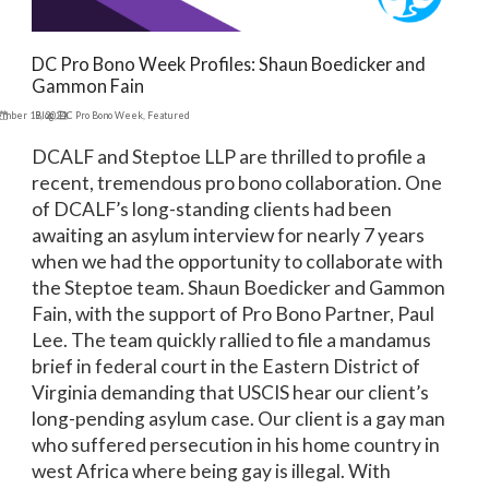
DC Pro Bono Week Profiles: Shaun Boedicker and
Gammon Fain
ember 19, 2024
Blog
,
DC Pro Bono Week
,
Featured
DCALF and Steptoe LLP are thrilled to profile a
recent, tremendous pro bono collaboration. One
of DCALF’s long-standing clients had been
awaiting an asylum interview for nearly 7 years
when we had the opportunity to collaborate with
the Steptoe team. Shaun Boedicker and Gammon
Fain, with the support of Pro Bono Partner, Paul
Lee. The team quickly rallied to file a mandamus
brief in federal court in the Eastern District of
Virginia demanding that USCIS hear our client’s
long-pending asylum case. Our client is a gay man
who suffered persecution in his home country in
west Africa where being gay is illegal. With