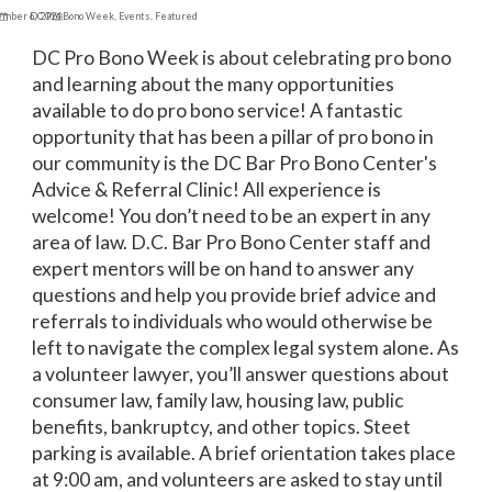
ember 6, 2024
DC Pro Bono Week
,
Events
,
Featured
DC Pro Bono Week is about celebrating pro bono
and learning about the many opportunities
available to do pro bono service! A fantastic
opportunity that has been a pillar of pro bono in
our community is the DC Bar Pro Bono Center's
Advice & Referral Clinic! All experience is
welcome! You don’t need to be an expert in any
area of law. D.C. Bar Pro Bono Center staff and
expert mentors will be on hand to answer any
questions and help you provide brief advice and
referrals to individuals who would otherwise be
left to navigate the complex legal system alone. As
a volunteer lawyer, you’ll answer questions about
consumer law, family law, housing law, public
benefits, bankruptcy, and other topics. Steet
parking is available. A brief orientation takes place
at 9:00 am, and volunteers are asked to stay until