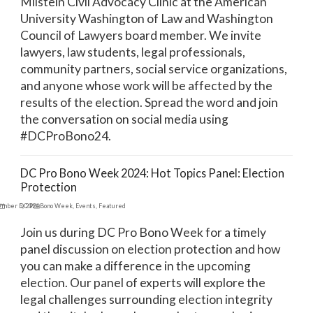
Milstein Civil Advocacy Clinic at the American
University Washington of Law and Washington
Council of Lawyers board member. We invite
lawyers, law students, legal professionals,
community partners, social service organizations,
and anyone whose work will be affected by the
results of the election. Spread the word and join
the conversation on social media using
#DCProBono24.
DC Pro Bono Week 2024: Hot Topics Panel: Election
Protection
ember 5, 2024
DC Pro Bono Week
,
Events
,
Featured
Join us during DC Pro Bono Week for a timely
panel discussion on election protection and how
you can make a difference in the upcoming
election. Our panel of experts will explore the
legal challenges surrounding election integrity