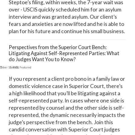
Steptoe’s filing, within weeks, the 7-year wait was
over - USCIS quickly scheduled him for an asylum
interview and was granted asylum. Our client’s
fears and anxieties are now lifted and he is able to
plan for his future and continue his small business.
Perspectives from the Superior Court Bench:
Litigating Against Self-Represented Parties: What
do Judges Want You to Know?
ember 13, 2024
Events
,
Featured
If you represent a client pro bono in a family law or
domestic violence case in Superior Court, there’s
a high likelihood that you’ll be litigating against a
self-represented party. In cases where one side is
represented by counsel and the other side is self-
represented, the dynamic necessarily impacts the
judge’s perspective from the bench. Join this
candid conversation with Superior Court judges