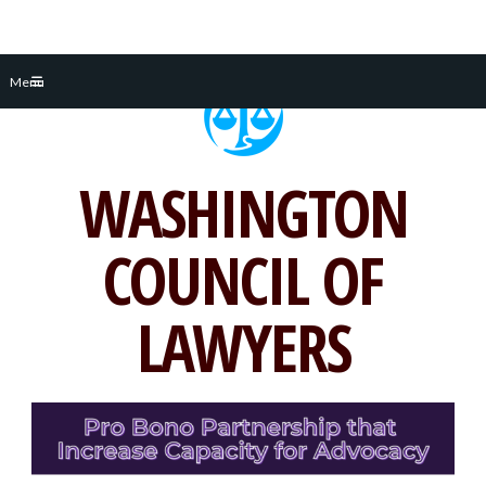
Skip
Menu
to
content
WASHINGTON
COUNCIL OF
LAWYERS