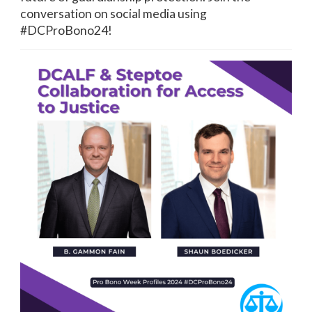
conversation on social media using
#DCProBono24!