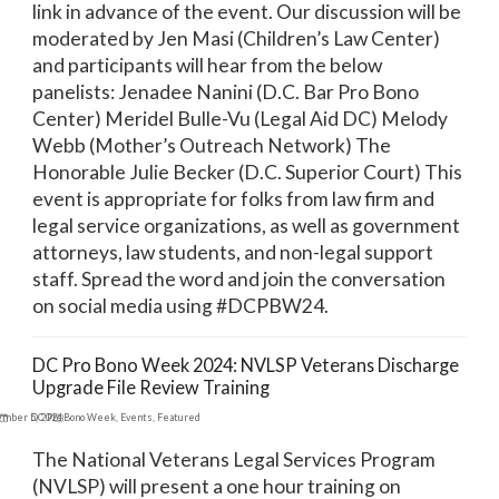
link in advance of the event. Our discussion will be
moderated by Jen Masi (Children’s Law Center)
and participants will hear from the below
panelists: Jenadee Nanini (D.C. Bar Pro Bono
Center) Meridel Bulle-Vu (Legal Aid DC) Melody
Webb (Mother’s Outreach Network) The
Honorable Julie Becker (D.C. Superior Court) This
event is appropriate for folks from law firm and
legal service organizations, as well as government
attorneys, law students, and non-legal support
staff. Spread the word and join the conversation
on social media using #DCPBW24.
DC Pro Bono Week 2024: NVLSP Veterans Discharge
Upgrade File Review Training
ember 5, 2024
DC Pro Bono Week
,
Events
,
Featured
The National Veterans Legal Services Program
(NVLSP) will present a one hour training on