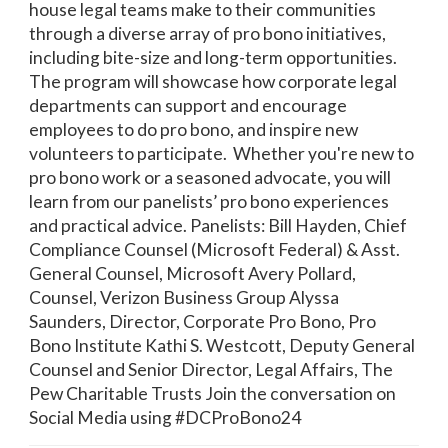
house legal teams make to their communities
through a diverse array of pro bono initiatives,
including bite-size and long-term opportunities.
The program will showcase how corporate legal
departments can support and encourage
employees to do pro bono, and inspire new
volunteers to participate. Whether you're new to
pro bono work or a seasoned advocate, you will
learn from our panelists’ pro bono experiences
and practical advice. Panelists: Bill Hayden, Chief
Compliance Counsel (Microsoft Federal) & Asst.
General Counsel, Microsoft Avery Pollard,
Counsel, Verizon Business Group Alyssa
Saunders, Director, Corporate Pro Bono, Pro
Bono Institute Kathi S. Westcott, Deputy General
Counsel and Senior Director, Legal Affairs, The
Pew Charitable Trusts Join the conversation on
Social Media using #DCProBono24