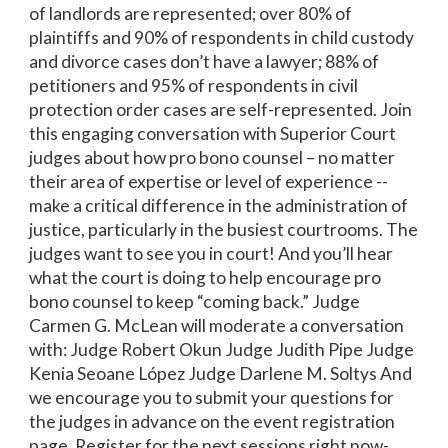
of landlords are represented; over 80% of
plaintiffs and 90% of respondents in child custody
and divorce cases don’t have a lawyer; 88% of
petitioners and 95% of respondents in civil
protection order cases are self-represented. Join
this engaging conversation with Superior Court
judges about how pro bono counsel – no matter
their area of expertise or level of experience --
make a critical difference in the administration of
justice, particularly in the busiest courtrooms. The
judges want to see you in court! And you’ll hear
what the court is doing to help encourage pro
bono counsel to keep “coming back.” Judge
Carmen G. McLean will moderate a conversation
with: Judge Robert Okun Judge Judith Pipe Judge
Kenia Seoane López Judge Darlene M. Soltys And
we encourage you to submit your questions for
the judges in advance on the event registration
page. Register for the next sessions right now-