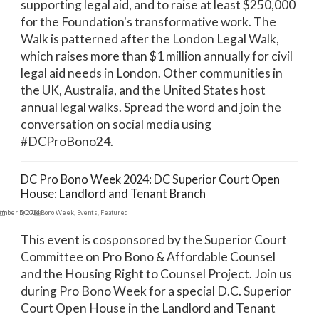
supporting legal aid, and to raise at least $250,000
for the Foundation's transformative work. The
Walk is patterned after the London Legal Walk,
which raises more than $1 million annually for civil
legal aid needs in London. Other communities in
the UK, Australia, and the United States host
annual legal walks. Spread the word and join the
conversation on social media using
#DCProBono24.
DC Pro Bono Week 2024: DC Superior Court Open
House: Landlord and Tenant Branch
ember 5, 2024
DC Pro Bono Week
,
Events
,
Featured
This event is cosponsored by the Superior Court
Committee on Pro Bono & Affordable Counsel
and the Housing Right to Counsel Project. Join us
during Pro Bono Week for a special D.C. Superior
Court Open House in the Landlord and Tenant