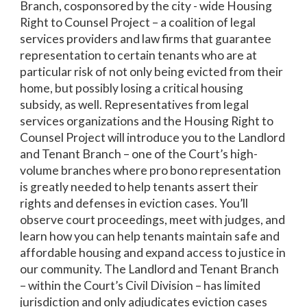
Branch, cosponsored by the city - wide Housing
Right to Counsel Project – a coalition of legal
services providers and law firms that guarantee
representation to certain tenants who are at
particular risk of not only being evicted from their
home, but possibly losing a critical housing
subsidy, as well. Representatives from legal
services organizations and the Housing Right to
Counsel Project will introduce you to the Landlord
and Tenant Branch – one of the Court’s high-
volume branches where pro bono representation
is greatly needed to help tenants assert their
rights and defenses in eviction cases. You’ll
observe court proceedings, meet with judges, and
learn how you can help tenants maintain safe and
affordable housing and expand access to justice in
our community. The Landlord and Tenant Branch
– within the Court’s Civil Division – has limited
jurisdiction and only adjudicates eviction cases