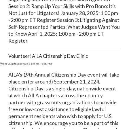
Session 2: Ramp Up Your Skills with Pro Bono: It’s
Not Just for Litigators! January 28, 2025; 1:00 pm
- 2:00 pm ET Register Session 3: Litigating Against
Self-Represented Parties: What Judges Want You
to Know April 1, 2025; 1:00 pm - 2:00 pm ET
Register
Volunteer! AILA Citizenship Day Clinic
ember 9, 2024
DC Pro Bono Week
,
Events
,
Featured
AILA’s 19th Annual Citizenship Day event will take
place on (or around) September 21, 2024.
Citizenship Day is a single-day, nationwide event
at which AILA chapters across the country
partner with grassroots organizations to provide
free or low-cost assistance to eligible lawful
permanent residents who wish to apply for U.S.
citizenship. We encourage you to be a part of this