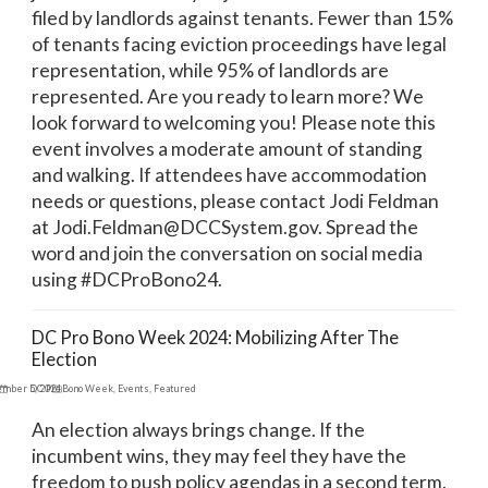
filed by landlords against tenants. Fewer than 15%
of tenants facing eviction proceedings have legal
representation, while 95% of landlords are
represented. Are you ready to learn more? We
look forward to welcoming you! Please note this
event involves a moderate amount of standing
and walking. If attendees have accommodation
needs or questions, please contact Jodi Feldman
at Jodi.Feldman@DCCSystem.gov. Spread the
word and join the conversation on social media
using #DCProBono24.
DC Pro Bono Week 2024: Mobilizing After The
Election
ember 5, 2024
DC Pro Bono Week
,
Events
,
Featured
An election always brings change. If the
incumbent wins, they may feel they have the
freedom to push policy agendas in a second term.