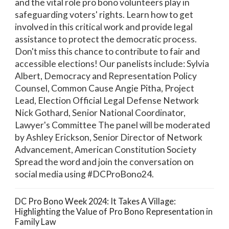
and the vital role pro bono volunteers play in
safeguarding voters' rights. Learn how to get
involved in this critical work and provide legal
assistance to protect the democratic process.
Don't miss this chance to contribute to fair and
accessible elections! Our panelists include: Sylvia
Albert, Democracy and Representation Policy
Counsel, Common Cause Angie Pitha, Project
Lead, Election Official Legal Defense Network
Nick Gothard, Senior National Coordinator,
Lawyer's Committee The panel will be moderated
by Ashley Erickson, Senior Director of Network
Advancement, American Constitution Society
Spread the word and join the conversation on
social media using #DCProBono24.
DC Pro Bono Week 2024: It Takes A Village:
Highlighting the Value of Pro Bono Representation in
Family Law