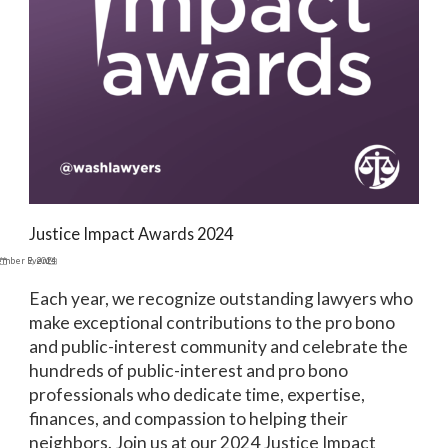
Justice Impact Awards 2024
ember 9, 2024
Events
Each year, we recognize outstanding lawyers who
make exceptional contributions to the pro bono
and public-interest community and celebrate the
hundreds of public-interest and pro bono
professionals who dedicate time, expertise,
finances, and compassion to helping their
neighbors. Join us at our 2024 Justice Impact