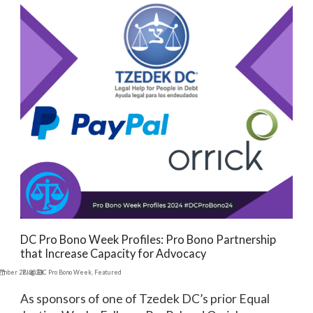
DC Pro Bono Week Profiles: Pro Bono Partnership
that Increase Capacity for Advocacy
ember 27, 2024
Blog
,
DC Pro Bono Week
,
Featured
As sponsors of one of Tzedek DC’s prior Equal