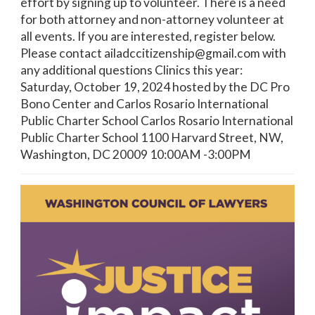
effort by signing up to volunteer. There is a need
for both attorney and non-attorney volunteer at
all events. If you are interested, register below.
Please contact ailadccitizenship@gmail.com with
any additional questions Clinics this year:
Saturday, October 19, 2024 hosted by the DC Pro
Bono Center and Carlos Rosario International
Public Charter School Carlos Rosario International
Public Charter School 1100 Harvard Street, NW,
Washington, DC 20009 10:00AM -3:00PM