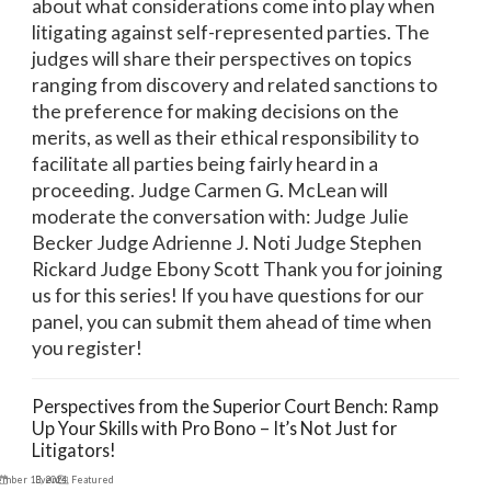
about what considerations come into play when
litigating against self-represented parties. The
judges will share their perspectives on topics
ranging from discovery and related sanctions to
the preference for making decisions on the
merits, as well as their ethical responsibility to
facilitate all parties being fairly heard in a
proceeding. Judge Carmen G. McLean will
moderate the conversation with: Judge Julie
Becker Judge Adrienne J. Noti Judge Stephen
Rickard Judge Ebony Scott Thank you for joining
us for this series! If you have questions for our
panel, you can submit them ahead of time when
you register!
Perspectives from the Superior Court Bench: Ramp
Up Your Skills with Pro Bono – It’s Not Just for
Litigators!
ember 13, 2024
Events
,
Featured