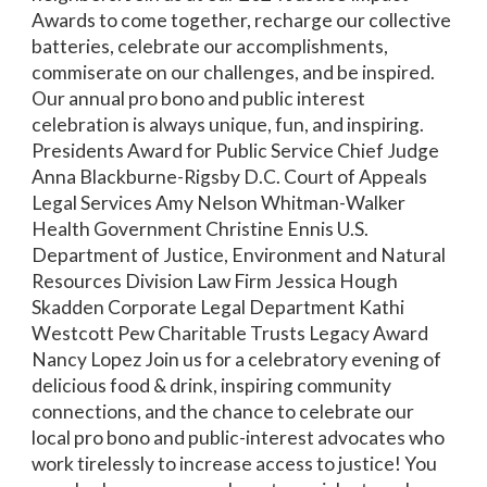
Awards to come together, recharge our collective
batteries, celebrate our accomplishments,
commiserate on our challenges, and be inspired.
Our annual pro bono and public interest
celebration is always unique, fun, and inspiring.
Presidents Award for Public Service Chief Judge
Anna Blackburne-Rigsby D.C. Court of Appeals
Legal Services Amy Nelson Whitman-Walker
Health Government Christine Ennis U.S.
Department of Justice, Environment and Natural
Resources Division Law Firm Jessica Hough
Skadden Corporate Legal Department Kathi
Westcott Pew Charitable Trusts Legacy Award
Nancy Lopez Join us for a celebratory evening of
delicious food & drink, inspiring community
connections, and the chance to celebrate our
local pro bono and public-interest advocates who
work tirelessly to increase access to justice! You