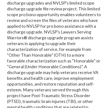
discharge upgrades and NVLSP’s limited scope
discharge upgrade file review project. This limited
scope pro bono opportunity enables volunteers to
review and screen the files of veterans who have
applied to NVLSP for pro bono assistance with a
discharge upgrade. NVLSP’s Lawyers Serving
Warriors® discharge upgrade program assists
veterans in applying to upgrade their
characterization of service, for example from
“Other Than Honorable” (OTH) to a more
favorable characterization such as “Honorable” or
“General (Under Honorable Conditions)”. A
discharge upgrade may help veterans receive VA
benefits and health care, improve employment
opportunities, and restore reputation and self-
esteem. Many veterans served through this
project have Post-Traumatic Stress Disorder
(PTSD), traumatic brain injuries (TBI), or other
mental health conditions that are related to