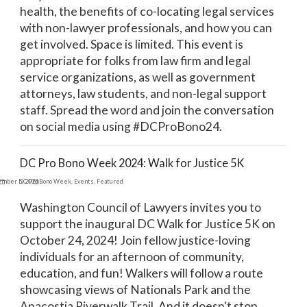
health, the benefits of co-locating legal services
with non-lawyer professionals, and how you can
get involved. Space is limited. This event is
appropriate for folks from law firm and legal
service organizations, as well as government
attorneys, law students, and non-legal support
staff. Spread the word and join the conversation
on social media using #DCProBono24.
DC Pro Bono Week 2024: Walk for Justice 5K
ember 5, 2024
DC Pro Bono Week
,
Events
,
Featured
Washington Council of Lawyers invites you to
support the inaugural DC Walk for Justice 5K on
October 24, 2024! Join fellow justice-loving
individuals for an afternoon of community,
education, and fun! Walkers will follow a route
showcasing views of Nationals Park and the
Anacostia Riverwalk Trail. And it doesn't stop