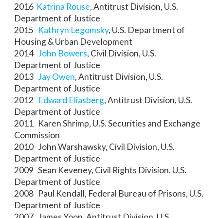
2016
Katrina Rouse
, Antitrust Division, U.S.
Department of Justice
2015
Kathryn Legomsky
, U.S. Department of
Housing & Urban Development
2014
John Bowers
, Civil Division, U.S.
Department of Justice
2013
Jay Owen
, Antitrust Division, U.S.
Department of Justice
2012
Edward Eliasberg
, Antitrust Division, U.S.
Department of Justice
2011 Karen Shrimp, U.S. Securities and Exchange
Commission
2010 John Warshawsky, Civil Division, U.S.
Department of Justice
2009 Sean Keveney, Civil Rights Division, U.S.
Department of Justice
2008 Paul Kendall, Federal Bureau of Prisons, U.S.
Department of Justice
2007 James Yoon, Antitrust Division, U.S.