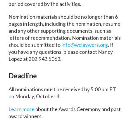
period covered by the activities.
Nomination materials should be no longer than 6
pages in length, including the nomination, resume,
and any other supporting documents, such as
letters of recommendation. Nomination materials
should be submitted to
info@wclaywers.org
. If
you have any questions, please contact Nancy
Lopez at 202.942.5063.
Deadline
All nominations must be received by 5:00 pm ET
on Monday, October 4.
Learn more
about the Awards Ceremony and past
award winners.