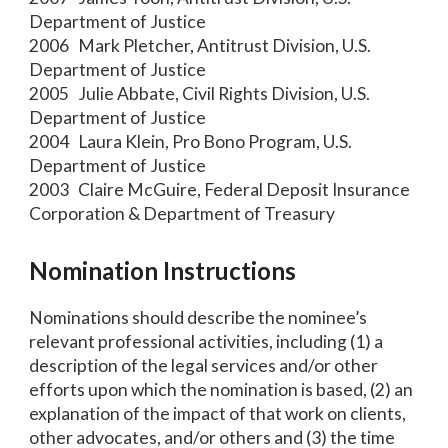
Department of Justice
2006 Mark Pletcher, Antitrust Division, U.S.
Department of Justice
2005 Julie Abbate, Civil Rights Division, U.S.
Department of Justice
2004 Laura Klein, Pro Bono Program, U.S.
Department of Justice
2003 Claire McGuire, Federal Deposit Insurance
Corporation & Department of Treasury
Nomination Instructions
Nominations should describe the nominee’s
relevant professional activities, including (1) a
description of the legal services and/or other
efforts upon which the nomination is based, (2) an
explanation of the impact of that work on clients,
other advocates, and/or others and (3) the time