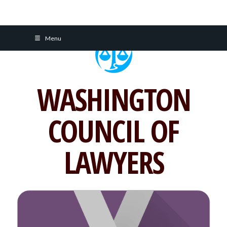
Skip
Menu
to
content
WASHINGTON
COUNCIL OF
LAWYERS