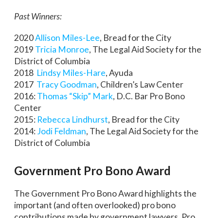
Past Winners:
2020
Allison Miles-Lee
, Bread for the City
2019
Tricia Monroe
, The Legal Aid Society for the
District of Columbia
2018
Lindsy Miles-Hare
, Ayuda
2017
Tracy Goodman
, Children’s Law Center
2016:
Thomas “Skip” Mark
, D.C. Bar Pro Bono
Center
2015:
Rebecca Lindhurst
, Bread for the City
2014:
Jodi Feldman
, The Legal Aid Society for the
District of Columbia
Government Pro Bono Award
The Government Pro Bono Award highlights the
important (and often overlooked) pro bono
contributions made by government lawyers. Pro