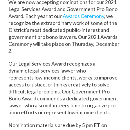
We are now accepting nominations for our 2021
Legal Services Award and Government Pro Bono
Award. Each year at our
Awards Ceremony
, we
recognize the extraordinary work of some of the
District’s most dedicated public-interest and
government pro bono lawyers. Our 2021 Awards
Ceremony will take place on Thursday, December
2.
Our Legal Services Award recognizes a
dynamic legal-services lawyer who
represents low-income clients, works to improve
access to justice, or thinks creatively to solve
difficult legal problems. Our Government Pro
Bono Award commends a dedicated government
lawyer who also volunteers time to organize pro
bono efforts or represent low-income clients.
Nomination materials are due by 5 pm ET on