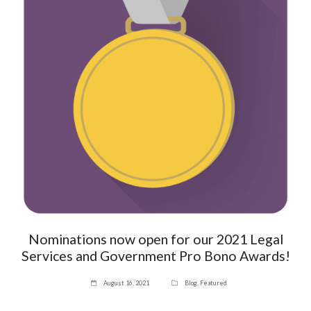
Nominations now open for our 2021 Legal
Services and Government Pro Bono Awards!
August 16, 2021
Blog
,
Featured