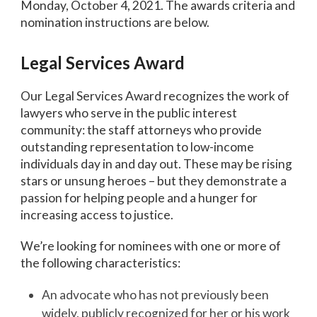
Monday, October 4, 2021. The awards criteria and
nomination instructions are below.
Legal Services Award
Our Legal Services Award recognizes the work of
lawyers who serve in the public interest
community: the staff attorneys who provide
outstanding representation to low-income
individuals day in and day out. These may be rising
stars or unsung heroes – but they demonstrate a
passion for helping people and a hunger for
increasing access to justice.
We’re looking for nominees with one or more of
the following characteristics:
An advocate who has not previously been
widely, publicly recognized for her or his work