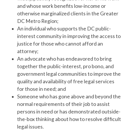
and whose work benefits low-income or
otherwise marginalized clients in the Greater
DC Metro Region;
An individual who supports the DC public-
interest community in improving the access to
justice for those who cannot afford an
attorney;
An advocate who has endeavored to bring
together the public-interest, pro bono, and
government legal communities to improve the
quality and availability of free legal services
for those in need; and
Someone who has gone above and beyond the
normal requirements of their job to assist
persons in need or has demonstrated outside-
the-box thinking about how to resolve difficult
legal issues.