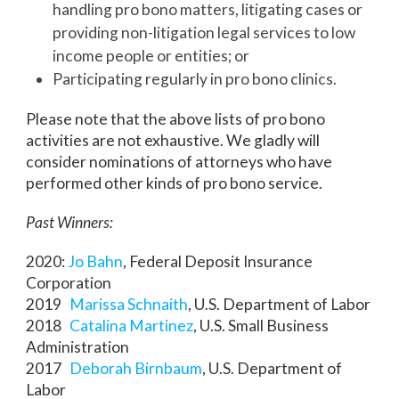
handling pro bono matters, litigating cases or
providing non-litigation legal services to low
income people or entities; or
Participating regularly in pro bono clinics.
Please note that the above lists of pro bono
activities are not exhaustive. We gladly will
consider nominations of attorneys who have
performed other kinds of pro bono service.
Past Winners:
2020:
Jo Bahn
, Federal Deposit Insurance
Corporation
2019
Marissa Schnaith
, U.S. Department of Labor
2018
Catalina Martinez
, U.S. Small Business
Administration
2017
Deborah Birnbaum
, U.S. Department of
Labor