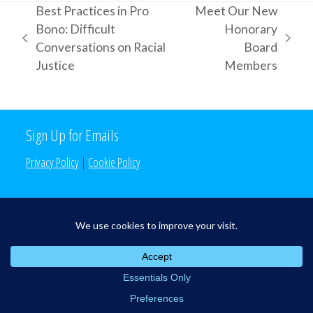
Best Practices in Pro
Meet Our New
Bono: Difficult
Honorary
previous
next
Conversations on Racial
Board
post:
post:
Justice
Members
Sign Up for Emails
Privacy Policy
|
Cookie Policy
Search the Site
Search