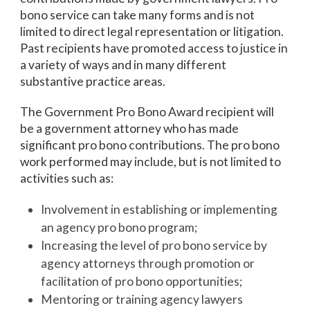
bono service can take many forms and is not
limited to direct legal representation or litigation.
Past recipients have promoted access to justice in
a variety of ways and in many different
substantive practice areas.
The Government Pro Bono Award recipient will
be a government attorney who has made
significant pro bono contributions. The pro bono
work performed may include, but is not limited to
activities such as:
Involvement in establishing or implementing
an agency pro bono program;
Increasing the level of pro bono service by
agency attorneys through promotion or
facilitation of pro bono opportunities;
Mentoring or training agency lawyers